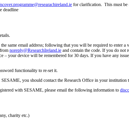
iscover.programme@researachireland.ie
for clarification. This must b
he deadline
tails.
he same email address; following that you will be required to enter a v
 from
noreply@ResearchIreland.ie
and contain the code. If you do not r
ice – your device will be remembered for 30 days. If you have any issue
word functionality to re-set it.
n SESAME, you should contact the Research Office in your institution t
egistered with SESAME, please email the following information to
disc
ny, charity etc.)