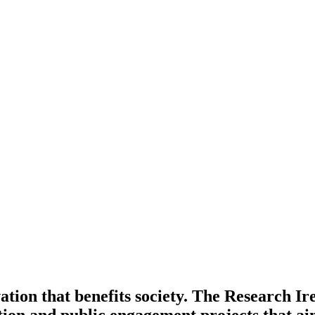
ation that benefits society. The Research 
tion and public engagement projects that ai