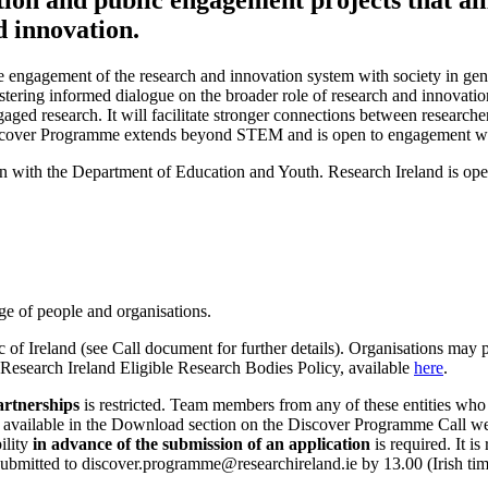
d innovation.
engagement of the research and innovation system with society in gener
ostering informed dialogue on the broader role of research and innovat
aged research. It will facilitate stronger connections between researche
Discover Programme extends beyond STEM and is open to engagement with
n with the Department of Education and Youth. Research Ireland is ope
e of people and organisations.
of Ireland (see Call document for further details). Organisations may p
Research Ireland Eligible Research Bodies Policy, available
here
.
artnerships
is restricted. Team members from any of these entities who
s available in the Download section on the Discover Programme Call web
ility
in advance of the submission of an application
is required. It i
itted to discover.programme@researchireland.ie by 13.00 (Irish time) 