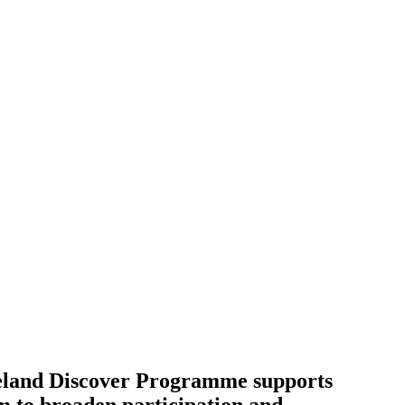
Ireland Discover Programme supports
m to broaden participation and