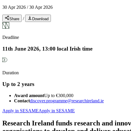
30 Apr 2026
/
30 Apr 2026
/
Share
Download
Deadline
11th June 2026, 13:00 local Irish time
Duration
Up to 2 years
Award amount
Up to €300,000
Contact
discover.programme@researchireland.ie
Apply in SESAME
Apply in SESAME
Research Ireland funds research and innov
organisations to develop and deliver educa