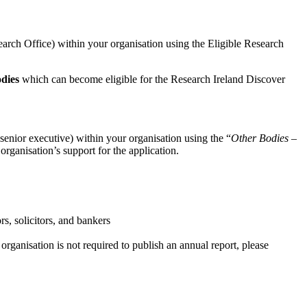
esearch Office) within your organisation using the Eligible Research
odies
which can become eligible for the Research Ireland Discover
senior executive) within your organisation using the “
Other Bodies –
organisation’s support for the application.
rs, solicitors, and bankers
r organisation is not required to publish an annual report, please