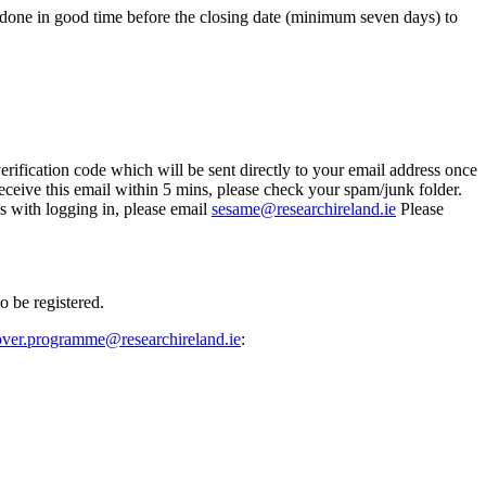
e done in good time before the closing date (minimum seven days) to
erification code which will be sent directly to your email address once
eceive this email within 5 mins, please check your spam/junk folder.
s with logging in, please email
sesame@researchireland.ie
Please
o be registered.
over.programme@researchireland.ie
: