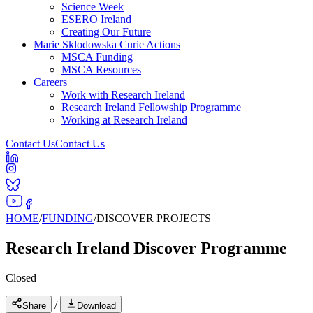
Science Week
ESERO Ireland
Creating Our Future
Marie Sklodowska Curie Actions
MSCA Funding
MSCA Resources
Careers
Work with Research Ireland
Research Ireland Fellowship Programme
Working at Research Ireland
Contact Us
Contact Us
HOME
/
FUNDING
/
DISCOVER PROJECTS
Research Ireland Discover Programme
Closed
/
Share
Download