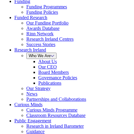
Funding
Funding Programmes
Funding Policies
Funded Research
Our Funding Portfolio
Awards Database
Rinn Network
Research Ireland Centres
Success Stories
Research Ireland
Who We Are
About Us
Our CEO
Board Members
Governance Policies
Publications
Our Strategy
News
Partnerships and Collaborations
Curious Minds
Curious Minds Programme
Classroom Resources Database
Public Engagement
Research in Ireland Barometer
Guidance