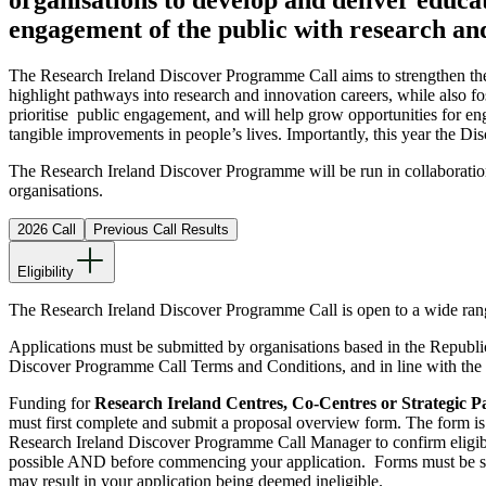
engagement of the public with research an
The Research Ireland Discover Programme Call aims to strengthen the 
highlight pathways into research and innovation careers, while also f
prioritise public engagement, and will help grow opportunities for eng
tangible improvements in people’s lives. Importantly, this year the 
The Research Ireland Discover Programme will be run in collaboratio
organisations.
2026 Call
Previous Call Results
Eligibility
The Research Ireland Discover Programme Call is open to a wide rang
Applications must be submitted by organisations based in the Republic 
Discover Programme Call Terms and Conditions, and in line with the 
Funding for
Research Ireland Centres, Co-Centres or Strategic P
must first complete and submit a proposal overview form. The form i
Research Ireland Discover Programme Call Manager to confirm eligib
possible AND before commencing your application. Forms must be subm
may result in your application being deemed ineligible
.