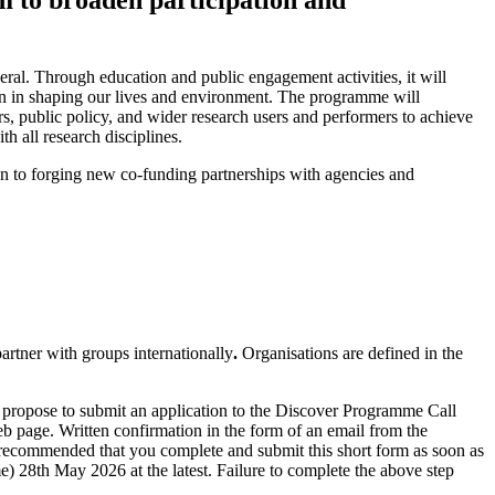
al. Through education and public engagement activities, it will
ion in shaping our lives and environment. The programme will
rs, public policy, and wider research users and performers to achieve
 all research disciplines.
n to forging new co-funding partnerships with agencies and
artner with groups internationally
.
Organisations are defined in the
 propose to submit an application to the Discover Programme Call
 page. Written confirmation in the form of an email from the
s recommended that you complete and submit this short form as soon as
28th May 2026 at the latest. Failure to complete the above step