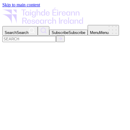
Skip to main content
Search
Search
Subscribe
Subscribe
Menu
Menu