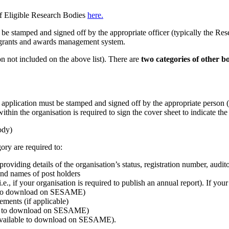
of Eligible Research Bodies
here.
st be stamped and signed off by the appropriate officer (typically the R
grants and awards management system.
on not included on the above list). There are
two categories of other b
application must be stamped and signed off by the appropriate person (
n the organisation is required to sign the cover sheet to indicate the 
ody)
ory are required to:
viding details of the organisation’s status, registration number, audito
 and names of post holders
.e., if your organisation is required to publish an annual report). If you
ble to download on SESAME)
ements (if applicable)
ble to download on SESAME)
 (available to download on SESAME).