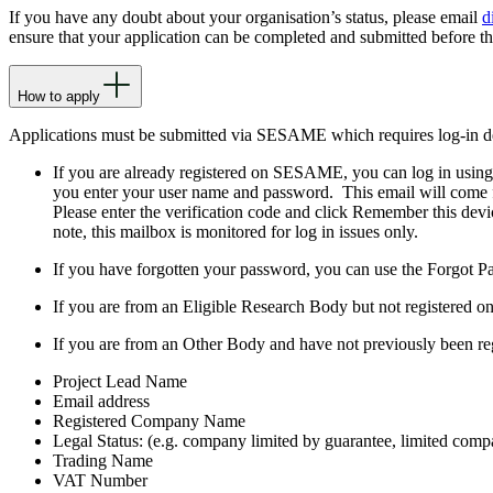
If you have any doubt about your organisation’s status, please email
d
ensure that your application can be completed and submitted before t
How to apply
Applications must be submitted via SESAME which requires log-in de
If you are already registered on SESAME, you can log in using t
you enter your user name and password. This email will come
Please enter the verification code and click Remember this dev
note, this mailbox is monitored for log in issues only.
If you have forgotten your password, you can use the Forgot Pass
If you are from an Eligible Research Body but not registered o
If you are from an Other Body and have not previously been r
Project Lead Name
Email address
Registered Company Name
Legal Status: (e.g. company limited by guarantee, limited compa
Trading Name
VAT Number