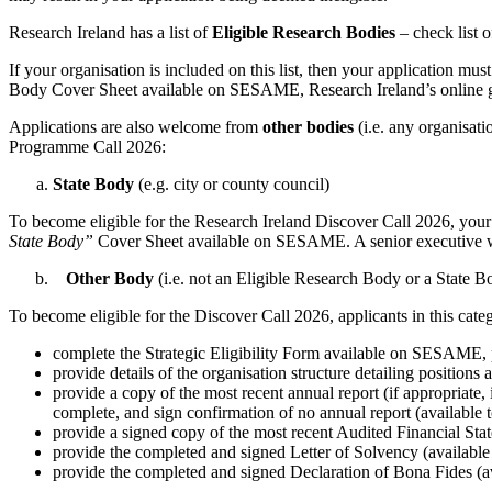
Research Ireland has a list of
Eligible Research Bodies
– check list 
If your organisation is included on this list, then your application mu
Body Cover Sheet available on SESAME, Research Ireland’s online 
Applications are also welcome from
other bodies
(i.e. any organisati
Programme Call 2026:
State Body
(e.g. city or county council)
To become eligible for the Research Ireland Discover Call 2026, your 
State Body”
Cover Sheet available on SESAME. A senior executive withi
Other Body
(i.e. not an Eligible Research Body or a State B
To become eligible for the Discover Call 2026, applicants in this categ
complete the Strategic Eligibility Form available on SESAME, pro
provide details of the organisation structure detailing positions
provide a copy of the most recent annual report (if appropriate, i
complete, and sign confirmation of no annual report (availa
provide a signed copy of the most recent Audited Financial Stat
provide the completed and signed Letter of Solvency (availa
provide the completed and signed Declaration of Bona Fides