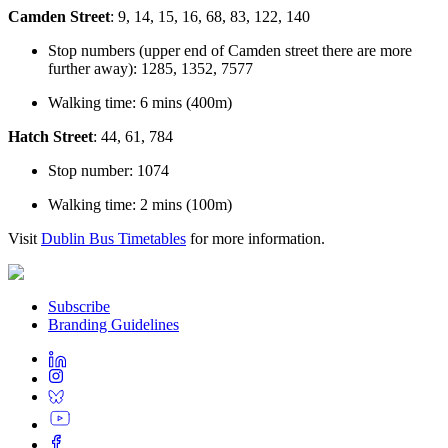
Camden Street
: 9, 14, 15, 16, 68, 83, 122, 140
Stop numbers (upper end of Camden street there are more
further away): 1285, 1352, 7577
Walking time: 6 mins (400m)
Hatch Street
: 44, 61, 784
Stop number: 1074
Walking time: 2 mins (100m)
Visit
Dublin Bus Timetables
for more information.
Subscribe
Branding Guidelines