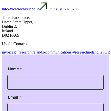
info@researchireland.ie
+353 (0)1 607 3200
Three Park Place,
Hatch Street Upper,
Dublin 2,
Ireland
D02 FX65
Useful Contacts
invoices
@researchireland.ie
communications
@researchireland.ie
FOI
@