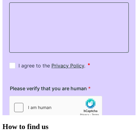
How to find us