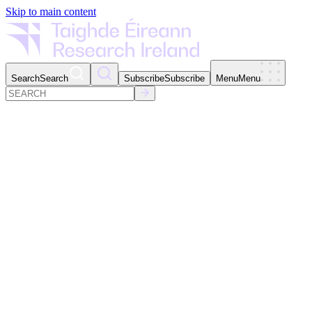
Skip to main content
Search
Search
Subscribe
Subscribe
Menu
Menu