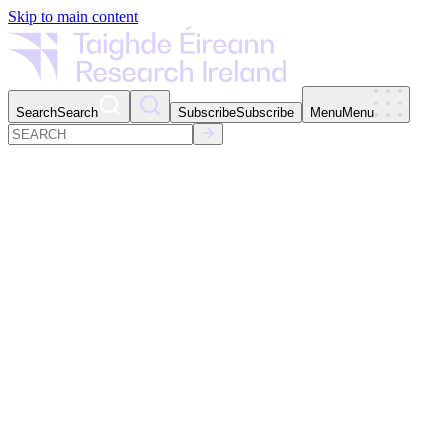
Skip to main content
Search
Search
Subscribe
Subscribe
Menu
Menu