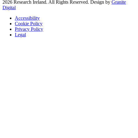
2026 Research Ireland. All Rights Reserved. Design by
Granite
Digital
Accessibility
Cookie Policy
Privacy Policy
Legal