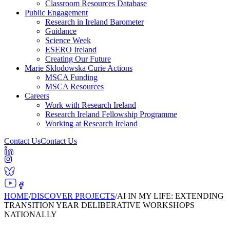
Classroom Resources Database
Public Engagement
Research in Ireland Barometer
Guidance
Science Week
ESERO Ireland
Creating Our Future
Marie Sklodowska Curie Actions
MSCA Funding
MSCA Resources
Careers
Work with Research Ireland
Research Ireland Fellowship Programme
Working at Research Ireland
Contact Us
Contact Us
HOME
/
DISCOVER PROJECTS
/
AI IN MY LIFE: EXTENDING
TRANSITION YEAR DELIBERATIVE WORKSHOPS
NATIONALLY