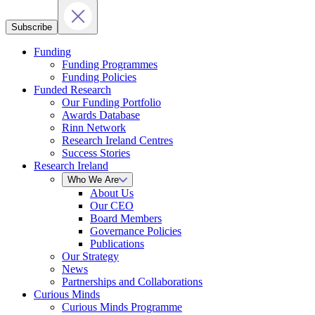
Subscribe
Funding
Funding Programmes
Funding Policies
Funded Research
Our Funding Portfolio
Awards Database
Rinn Network
Research Ireland Centres
Success Stories
Research Ireland
Who We Are
About Us
Our CEO
Board Members
Governance Policies
Publications
Our Strategy
News
Partnerships and Collaborations
Curious Minds
Curious Minds Programme