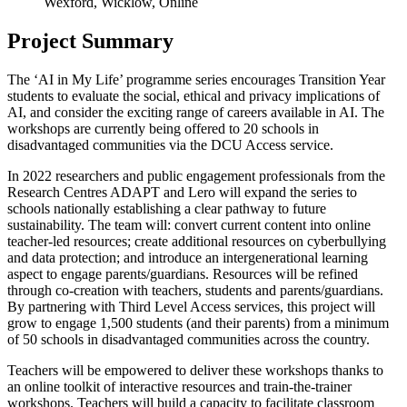
Wexford, Wicklow, Online
Project Summary
The ‘AI in My Life’ programme series encourages Transition Year
students to evaluate the social, ethical and privacy implications of
AI, and consider the exciting range of careers available in AI. The
workshops are currently being offered to 20 schools in
disadvantaged communities via the DCU Access service.
In 2022 researchers and public engagement professionals from the
Research Centres ADAPT and Lero will expand the series to
schools nationally establishing a clear pathway to future
sustainability. The team will: convert current content into online
teacher-led resources; create additional resources on cyberbullying
and data protection; and introduce an intergenerational learning
aspect to engage parents/guardians. Resources will be refined
through co-creation with teachers, students and parents/guardians.
By partnering with Third Level Access services, this project will
grow to engage 1,500 students (and their parents) from a minimum
of 50 schools in disadvantaged communities across the country.
Teachers will be empowered to deliver these workshops thanks to
an online toolkit of interactive resources and train-the-trainer
workshops. Teachers will build a capacity to facilitate classroom