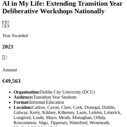
AI in My Life: Extending Transition Year
Deliberative Workshops Nationally
Year Awarded
2021
Amount
€49,563
Organisation:
Dublin City University (DCU)
Audience:
Transition Year Students
Format:
Informal Education
Location:
Carlow, Cavan, Clare, Cork, Donegal, Dublin,
Galway, Kerry, Kildare, Kilkenny, Laois, Leitrim, Limerick,
Longford, Louth, Mayo, Meath, Monaghan, Offaly,
Roscommon, Sligo, Tipperary, Waterford, Westmeath,