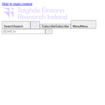
Skip to main content
Search
Search
Subscribe
Subscribe
Menu
Menu