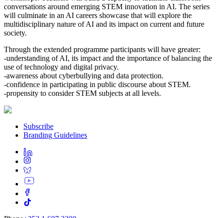
conversations around emerging STEM innovation in AI. The series
will culminate in an AI careers showcase that will explore the
multidisciplinary nature of AI and its impact on current and future
society.
Through the extended programme participants will have greater:
-understanding of AI, its impact and the importance of balancing the
use of technology and digital privacy.
-awareness about cyberbullying and data protection.
-confidence in participating in public discourse about STEM.
-propensity to consider STEM subjects at all levels.
Subscribe
Branding Guidelines