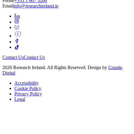
Phone
+353 1 607 3200
Email
info@researchireland.ie
Contact Us
Contact Us
2026 Research Ireland. All Rights Reserved. Design by
Granite
Digital
Accessibility
Cookie Policy
Privacy Policy
Legal