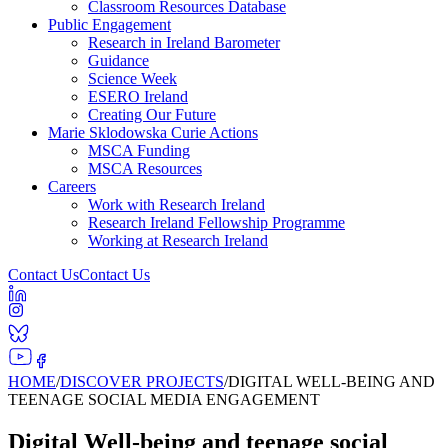
Classroom Resources Database
Public Engagement
Research in Ireland Barometer
Guidance
Science Week
ESERO Ireland
Creating Our Future
Marie Sklodowska Curie Actions
MSCA Funding
MSCA Resources
Careers
Work with Research Ireland
Research Ireland Fellowship Programme
Working at Research Ireland
Contact Us
Contact Us
HOME
/
DISCOVER PROJECTS
/
DIGITAL WELL-BEING AND
TEENAGE SOCIAL MEDIA ENGAGEMENT
Digital Well-being and teenage social