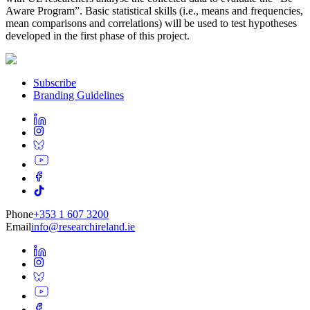
Aware Program”. Basic statistical skills (i.e., means and frequencies,
mean comparisons and correlations) will be used to test hypotheses
developed in the first phase of this project.
Subscribe
Branding Guidelines
Phone
+353 1 607 3200
Email
info@researchireland.ie