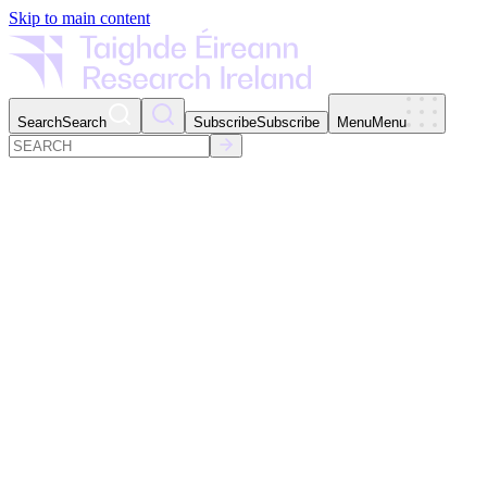
Skip to main content
Search
Search
Subscribe
Subscribe
Menu
Menu