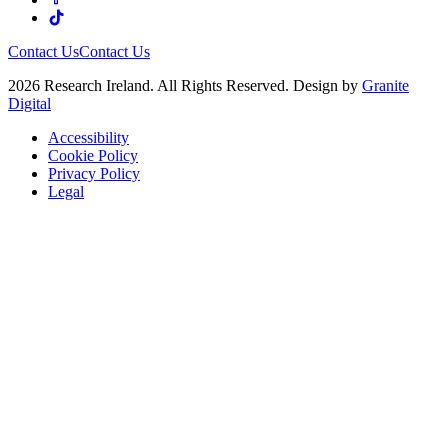
Contact Us
Contact Us
2026 Research Ireland. All Rights Reserved. Design by
Granite
Digital
Accessibility
Cookie Policy
Privacy Policy
Legal