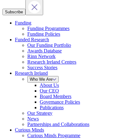
Subscribe
Funding
Funding Programmes
Funding Policies
Funded Research
Our Funding Portfolio
Awards Database
Rinn Network
Research Ireland Centres
Success Stories
Research Ireland
Who We Are
About Us
Our CEO
Board Members
Governance Policies
Publications
Our Strategy
News
Partnerships and Collaborations
Curious Minds
Curious Minds Programme