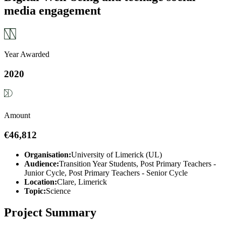
media engagement
Year Awarded
2020
Amount
€46,812
Organisation:
University of Limerick (UL)
Audience:
Transition Year Students, Post Primary Teachers -
Junior Cycle, Post Primary Teachers - Senior Cycle
Location:
Clare, Limerick
Topic:
Science
Project Summary