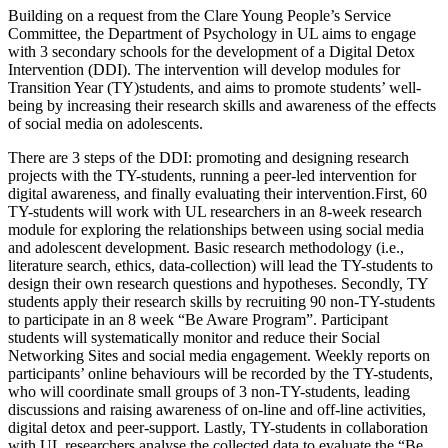
Building on a request from the Clare Young People’s Service
Committee, the Department of Psychology in UL aims to engage
with 3 secondary schools for the development of a Digital Detox
Intervention (DDI). The intervention will develop modules for
Transition Year (TY)students, and aims to promote students’ well-
being by increasing their research skills and awareness of the effects
of social media on adolescents.
There are 3 steps of the DDI: promoting and designing research
projects with the TY-students, running a peer-led intervention for
digital awareness, and finally evaluating their intervention.First, 60
TY-students will work with UL researchers in an 8-week research
module for exploring the relationships between using social media
and adolescent development. Basic research methodology (i.e.,
literature search, ethics, data-collection) will lead the TY-students to
design their own research questions and hypotheses. Secondly, TY
students apply their research skills by recruiting 90 non-TY-students
to participate in an 8 week “Be Aware Program”. Participant
students will systematically monitor and reduce their Social
Networking Sites and social media engagement. Weekly reports on
participants’ online behaviours will be recorded by the TY-students,
who will coordinate small groups of 3 non-TY-students, leading
discussions and raising awareness of on-line and off-line activities,
digital detox and peer-support. Lastly, TY-students in collaboration
with UL researchers analyse the collected data to evaluate the “Be