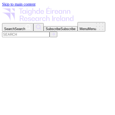
Skip to main content
Search
Search
Subscribe
Subscribe
Menu
Menu