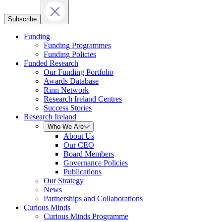
Subscribe
Funding
Funding Programmes
Funding Policies
Funded Research
Our Funding Portfolio
Awards Database
Rinn Network
Research Ireland Centres
Success Stories
Research Ireland
Who We Are
About Us
Our CEO
Board Members
Governance Policies
Publications
Our Strategy
News
Partnerships and Collaborations
Curious Minds
Curious Minds Programme