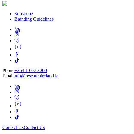
Subscribe
Branding Guidelines
Phone
+353 1 607 3200
Email
info@researchireland.ie
Contact Us
Contact Us