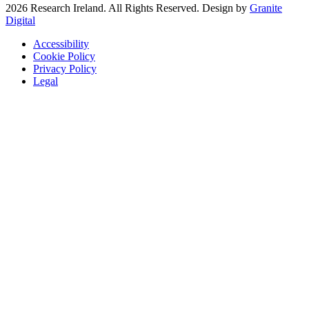
2026 Research Ireland. All Rights Reserved. Design by
Granite
Digital
Accessibility
Cookie Policy
Privacy Policy
Legal