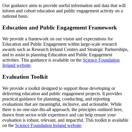
Our guidance aims to provide useful information and data that will
inform and cohort education and public engagement activity on a
national basis.
Education and Public Engagement Framework
We provide a framework on our vision and expectations for
Education and Public Engagement within large-scale research
awards such as Research Ireland Centres and Strategic Partnerships,
and to assist in planning Education and Public Engagement
activities. This guidance is available on the
Science Foundation
Ireland website
.
Evaluation Toolkit
We provide a toolkit designed to support those developing or
delivering education and public engagement projects. It provides
practical guidance for planning, conducting, and reporting
evaluations that are meaningful, inclusive, and actionable. While
there is no one-size-fits-all approach, the principles outlined here,
drawn from sector-wide experience and can help ensure your
evaluation is robust, relevant, and impactful. This toolkit is available
on the
Science Foundation Ireland website
.