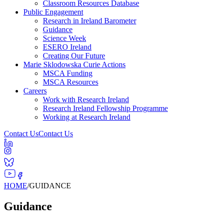
Classroom Resources Database
Public Engagement
Research in Ireland Barometer
Guidance
Science Week
ESERO Ireland
Creating Our Future
Marie Sklodowska Curie Actions
MSCA Funding
MSCA Resources
Careers
Work with Research Ireland
Research Ireland Fellowship Programme
Working at Research Ireland
Contact Us
Contact Us
HOME
/
GUIDANCE
Guidance