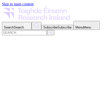
Skip to main content
Search
Search
Subscribe
Subscribe
Menu
Menu