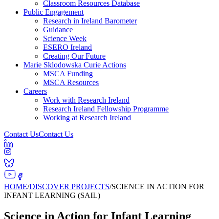
Classroom Resources Database
Public Engagement
Research in Ireland Barometer
Guidance
Science Week
ESERO Ireland
Creating Our Future
Marie Sklodowska Curie Actions
MSCA Funding
MSCA Resources
Careers
Work with Research Ireland
Research Ireland Fellowship Programme
Working at Research Ireland
Contact Us
Contact Us
HOME
/
DISCOVER PROJECTS
/
SCIENCE IN ACTION FOR
INFANT LEARNING (SAIL)
Science in Action for Infant Learning