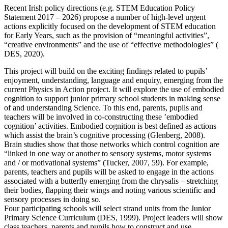
Recent Irish policy directions (e.g. STEM Education Policy
Statement 2017 – 2026) propose a number of high-level urgent
actions explicitly focused on the development of STEM education
for Early Years, such as the provision of “meaningful activities”,
“creative environments” and the use of “effective methodologies” (
DES, 2020).
This project will build on the exciting findings related to pupils’
enjoyment, understanding, language and enquiry, emerging from the
current Physics in Action project. It will explore the use of embodied
cognition to support junior primary school students in making sense
of and understanding Science. To this end, parents, pupils and
teachers will be involved in co-constructing these ’embodied
cognition’ activities. Embodied cognition is best defined as actions
which assist the brain’s cognitive processing (Glenberg, 2008).
Brain studies show that those networks which control cognition are
“linked in one way or another to sensory systems, motor systems
and / or motivational systems” (Tucker, 2007, 59). For example,
parents, teachers and pupils will be asked to engage in the actions
associated with a butterfly emerging from the chrysalis – stretching
their bodies, flapping their wings and noting various scientific and
sensory processes in doing so.
Four participating schools will select strand units from the Junior
Primary Science Curriculum (DES, 1999). Project leaders will show
class teachers, parents and pupils how to construct and use