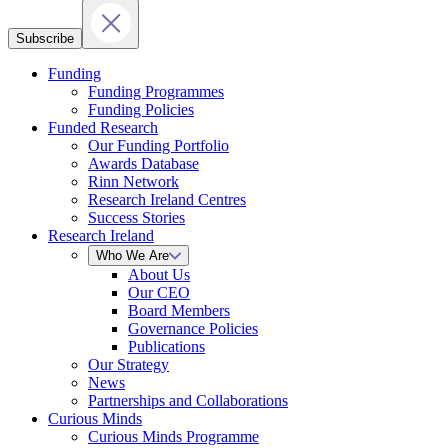
Subscribe
Funding
Funding Programmes
Funding Policies
Funded Research
Our Funding Portfolio
Awards Database
Rinn Network
Research Ireland Centres
Success Stories
Research Ireland
Who We Are
About Us
Our CEO
Board Members
Governance Policies
Publications
Our Strategy
News
Partnerships and Collaborations
Curious Minds
Curious Minds Programme