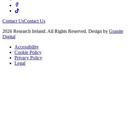
Contact Us
Contact Us
2026 Research Ireland. All Rights Reserved. Design by
Granite
Digital
Accessibility
Cookie Policy
Privacy Policy
Legal