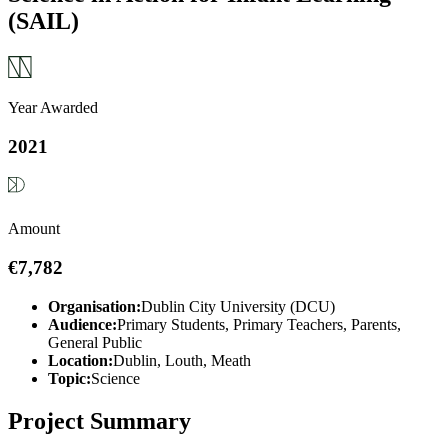
(SAIL)
Year Awarded
2021
Amount
€7,782
Organisation:
Dublin City University (DCU)
Audience:
Primary Students, Primary Teachers, Parents,
General Public
Location:
Dublin, Louth, Meath
Topic:
Science
Project Summary