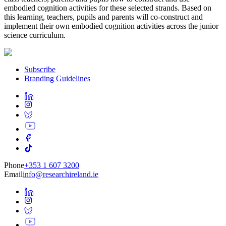
embodied cognition activities for these selected strands. Based on
this learning, teachers, pupils and parents will co-construct and
implement their own embodied cognition activities across the junior
science curriculum.
Subscribe
Branding Guidelines
Phone
+353 1 607 3200
Email
info@researchireland.ie