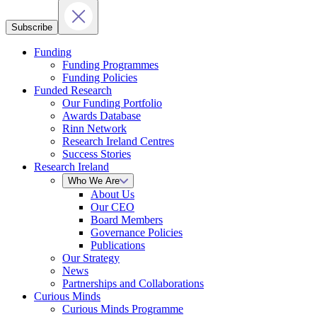
Subscribe
Funding
Funding Programmes
Funding Policies
Funded Research
Our Funding Portfolio
Awards Database
Rinn Network
Research Ireland Centres
Success Stories
Research Ireland
Who We Are
About Us
Our CEO
Board Members
Governance Policies
Publications
Our Strategy
News
Partnerships and Collaborations
Curious Minds
Curious Minds Programme