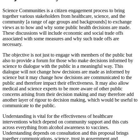
Science Communities is a citizen engagement process to bring
together various stakeholders from healthcare, science, and the
community [a range of age groups and backgrounds] to exchange
views as to how and why some public health decisions are made.
These discussions will include economic and social trade offs
associated with some measures and why such trade offs are
necessary.
The objective is not just to engage with members of the public but
also to provide a forum for those who make decisions informed by
science to dialogue with the public in a meaningful way. This
dialogue will not change how decisions are made as informed by
science but it may change how decisions are communicated to the
public and therefore impact their effectiveness. It may also allow
medical and science experts to be more aware of other public
concerns arising from their decision making and may therefore add
another layer of rigour to decision making, which would be useful to
communicate to the public.
Understanding is vital for the effectiveness of healthcare
interventions which depend on community support and this cuts
across everything from alcohol awareness to vaccines.
Understanding depends on consultation and this proposal brings
together communications, science, trust in government and