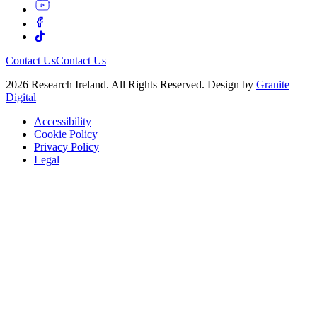
Contact Us
Contact Us
2026 Research Ireland. All Rights Reserved. Design by
Granite
Digital
Accessibility
Cookie Policy
Privacy Policy
Legal