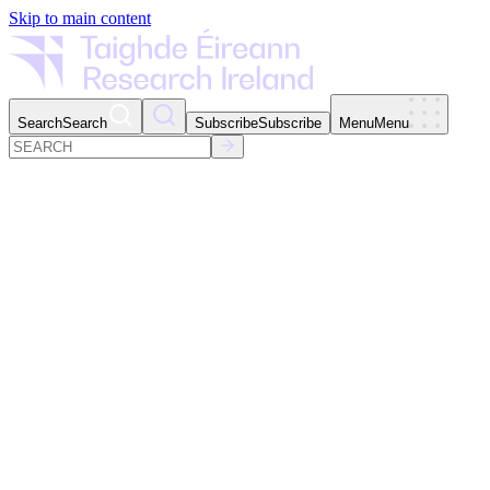
Skip to main content
Search
Search
Subscribe
Subscribe
Menu
Menu