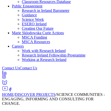
Classroom Resources Database
Public Engagement
Research in Ireland Barometer
Guidance
Science Week
ESERO Ireland
Creating Our Future
Marie Sklodowska Curie Actions
MSCA Funding
MSCA Resources
Careers
Work with Research Ireland
Research Ireland Fellowship Programme
Working at Research Ireland
Contact Us
Contact Us
HOME
/
DISCOVER PROJECTS
/
SCIENCE COMMUNITIES -
ENGAGING, INFORMING AND CONSULTING FOR
CHANGE.