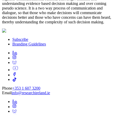
understanding evidence based decision making and over coming
pseudo science. It is a two way process of communication and
dialogue, so that those who make decisions will communicate
decisions better and those who have concerns can have them heard,
thereby understanding the complexity of such decision making.
Subscribe
Branding Guidelines
Phone
+353 1 607 3200
Email
info@researchireland.ie