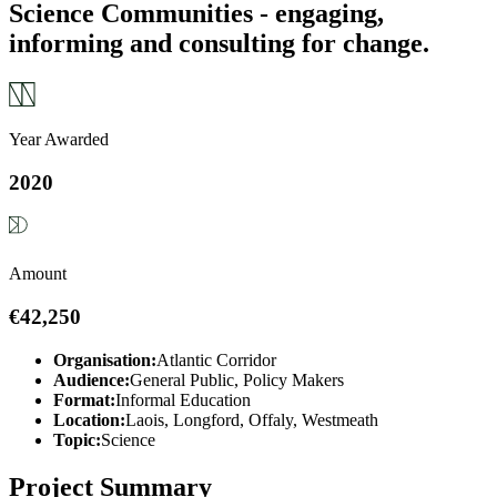
Science Communities - engaging,
informing and consulting for change.
Year Awarded
2020
Amount
€42,250
Organisation:
Atlantic Corridor
Audience:
General Public, Policy Makers
Format:
Informal Education
Location:
Laois, Longford, Offaly, Westmeath
Topic:
Science
Project Summary