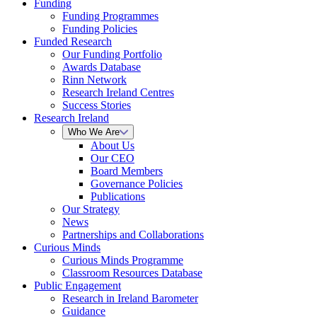
Funding
Funding Programmes
Funding Policies
Funded Research
Our Funding Portfolio
Awards Database
Rinn Network
Research Ireland Centres
Success Stories
Research Ireland
Who We Are
About Us
Our CEO
Board Members
Governance Policies
Publications
Our Strategy
News
Partnerships and Collaborations
Curious Minds
Curious Minds Programme
Classroom Resources Database
Public Engagement
Research in Ireland Barometer
Guidance