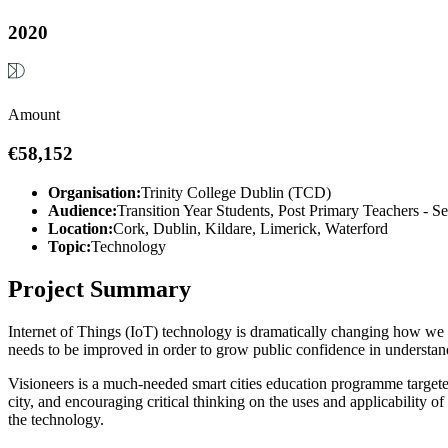
2020
Amount
€58,152
Organisation:
Trinity College Dublin (TCD)
Audience:
Transition Year Students, Post Primary Teachers - S
Location:
Cork, Dublin, Kildare, Limerick, Waterford
Topic:
Technology
Project Summary
Internet of Things (IoT) technology is dramatically changing how we pl
needs to be improved in order to grow public confidence in understandi
Visioneers is a much-needed smart cities education programme targete
city, and encouraging critical thinking on the uses and applicability of
the technology.