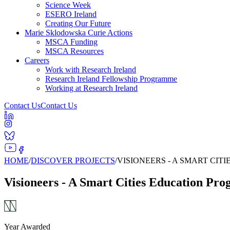
Science Week
ESERO Ireland
Creating Our Future
Marie Sklodowska Curie Actions
MSCA Funding
MSCA Resources
Careers
Work with Research Ireland
Research Ireland Fellowship Programme
Working at Research Ireland
Contact Us
Contact Us
HOME
/
DISCOVER PROJECTS
/
VISIONEERS - A SMART CI
Visioneers - A Smart Cities Education Pr
Year Awarded