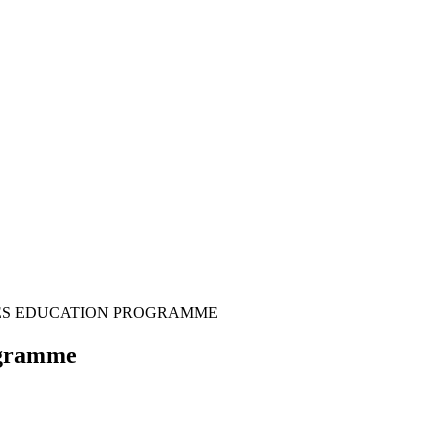
TIES EDUCATION PROGRAMME
ogramme