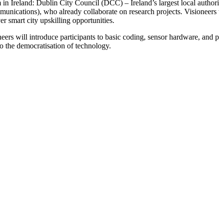
m in Ireland: Dublin City Council (DCC) – Ireland’s largest local autho
cations), who already collaborate on research projects. Visioneers 
 smart city upskilling opportunities.
rs will introduce participants to basic coding, sensor hardware, and p
o the democratisation of technology.