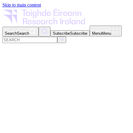
Skip to main content
Search
Search
Subscribe
Subscribe
Menu
Menu