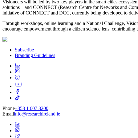
Visioneers will be led by two key players in the smart cities ecosyste
solutions – and CONNECT (Research Centre for Networks and Communi
initiative of CONNECT and DCC, currently being developed to deliver
Through workshops, online learning and a National Challenge, Visionee
encourage empowerment through a citizen science lens, contributing t
Subscribe
Branding Guidelines
Phone
+353 1 607 3200
Email
info@researchireland.ie