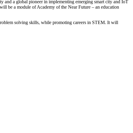
rity and a global pioneer in implementing emerging smart city and IoT
will be a module of Academy of the Near Future – an education
roblem solving skills, while promoting careers in STEM. It will