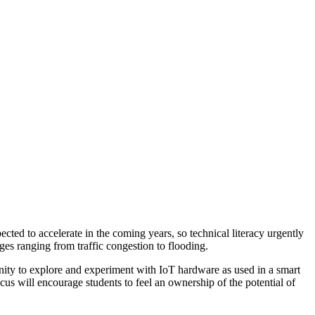
cted to accelerate in the coming years, so technical literacy urgently
ges ranging from traffic congestion to flooding.
nity to explore and experiment with IoT hardware as used in a smart
focus will encourage students to feel an ownership of the potential of