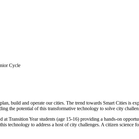
enior Cycle
an, build and operate our cities. The trend towards Smart Cities is expe
ng the potential of this transformative technology to solve city challen
d at Transition Year students (age 15-16) providing a hands-on opportu
 this technology to address a host of city challenges. A citizen science 