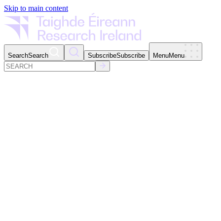
Skip to main content
Search
Search
Subscribe
Subscribe
Menu
Menu