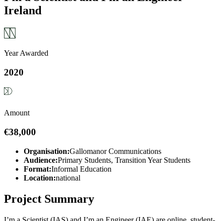
Ireland
Year Awarded
2020
Amount
€38,000
Organisation:
Gallomanor Communications
Audience:
Primary Students, Transition Year Students
Format:
Informal Education
Location:
national
Project Summary
I’m a Scientist (IAS) and I’m an Engineer (IAE) are online, student-