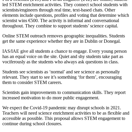
led STEM enrichment activities. They connect school students with
scientists/engineers through real time, text-based chats. Other
elements include questions, profiles and voting that determine which
scientist wins €500. The activity is informal and conversational
throughout. They combine to support students’ science capital.
Online STEM outreach removes geographic inequalities. Students
get the same experience whether they are in Dublin or Donegal.
IAS/IAE give all students a chance to engage. Every young person
has an equal voice on the site. Quiet and shy students take part as
vociferously as the students who always ask questions in class.
Students see scientists as ‘normal’ and see science as personally
relevant. They start to see it’s something ‘for them’, encouraging
them to consider STEM careers.
Scientists gain improvements to communication skills. They report
increased motivation to do more public engagement.
We expect the Covid-19 pandemic may disrupt schools in 2021.
Teachers will need science enrichment activities to be as flexible and
accessible as possible. This proposal allows STEM engagement to
continue during school closures.