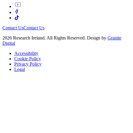
Contact Us
Contact Us
2026 Research Ireland. All Rights Reserved. Design by
Granite
Digital
Accessibility
Cookie Policy
Privacy Policy
Legal