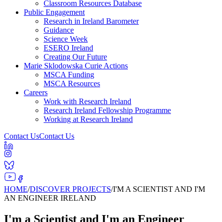
Classroom Resources Database
Public Engagement
Research in Ireland Barometer
Guidance
Science Week
ESERO Ireland
Creating Our Future
Marie Sklodowska Curie Actions
MSCA Funding
MSCA Resources
Careers
Work with Research Ireland
Research Ireland Fellowship Programme
Working at Research Ireland
Contact Us
Contact Us
HOME
/
DISCOVER PROJECTS
/
I'M A SCIENTIST AND I'M
AN ENGINEER IRELAND
I'm a Scientist and I'm an Engineer