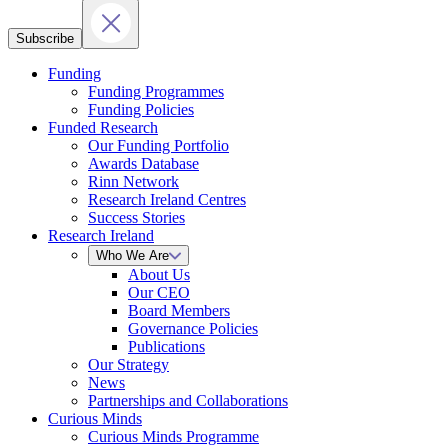
Subscribe
Funding
Funding Programmes
Funding Policies
Funded Research
Our Funding Portfolio
Awards Database
Rinn Network
Research Ireland Centres
Success Stories
Research Ireland
Who We Are
About Us
Our CEO
Board Members
Governance Policies
Publications
Our Strategy
News
Partnerships and Collaborations
Curious Minds
Curious Minds Programme