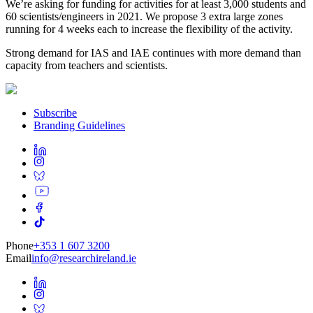
We’re asking for funding for activities for at least 3,000 students and
60 scientists/engineers in 2021. We propose 3 extra large zones
running for 4 weeks each to increase the flexibility of the activity.
Strong demand for IAS and IAE continues with more demand than
capacity from teachers and scientists.
Subscribe
Branding Guidelines
Phone
+353 1 607 3200
Email
info@researchireland.ie