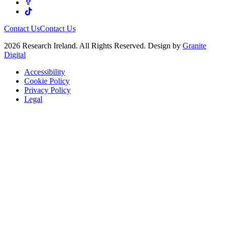
Contact Us
Contact Us
2026 Research Ireland. All Rights Reserved. Design by
Granite
Digital
Accessibility
Cookie Policy
Privacy Policy
Legal