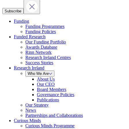
Subscribe
Funding
Funding Programmes
Funding Policies
Funded Research
Our Funding Portfolio
Awards Database
Rinn Network
Research Ireland Centres
Success Stories
Research Ireland
Who We Are
About Us
Our CEO
Board Members
Governance Policies
Publications
Our Strategy
News
Partnerships and Collaborations
Curious Minds
Curious Minds Programme