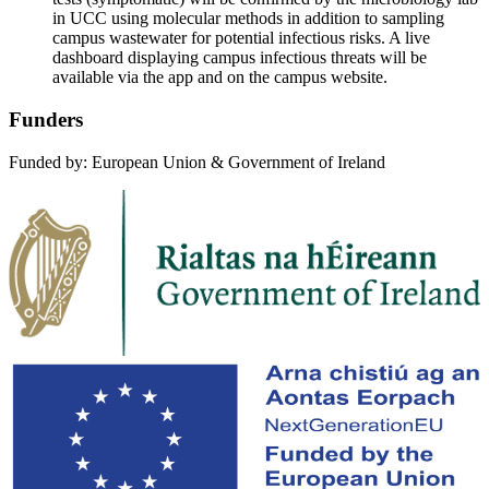
in UCC using molecular methods in addition to sampling
campus wastewater for potential infectious risks. A live
dashboard displaying campus infectious threats will be
available via the app and on the campus website.
Funders
Funded by: European Union & Government of Ireland