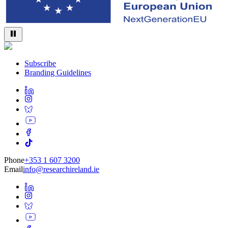
Subscribe
Branding Guidelines
Phone
+353 1 607 3200
Email
info@researchireland.ie