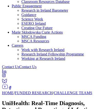
Classroom Resources Database
Public Engagement
Research in Ireland Barometer
Guidance
Science Week
ESERO Ireland
Creating Our Future
Marie Sklodowska Curie Actions
MSCA Funding
MSCA Resources
Careers
Work with Research Ireland
Research Ireland Fellowship Programme
Working at Research Ireland
Contact Us
Contact Us
HOME
/
FUNDED RESEARCH
/
CHALLENGE TEAMS
UniHealth: Real-Time Diagnosis,