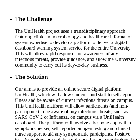
The Challenge
The UniHealth project uses a transdisciplinary approach
featuring clinician, microbiology and healthcare information
system expertise to develop a platform to deliver a digital
dashboard warning system service for the entire University.
This will allow rapid response and awareness of any
infectious threats, provide guidance, and allow the University
community to carry out its day-to-day business.
The Solution
Our aim is to provide an online secure digital platform,
UniHealth, which will allow students and staff to self-report
illness and be aware of current infectious threats on campus.
This UniHealth platform will allow participants (and non-
participants) to be aware of any infectious threats, such as
SARS-CoV-2 or Influenza, on campus via a UniHealth
dashboard. The platform will involve a bespoke app with a
symptom checker, self-reported antigen testing and clinical
nurse support to aid any symptomatic participants. Positive
tests (symptomatic) will be confirmed by the microbiology lab