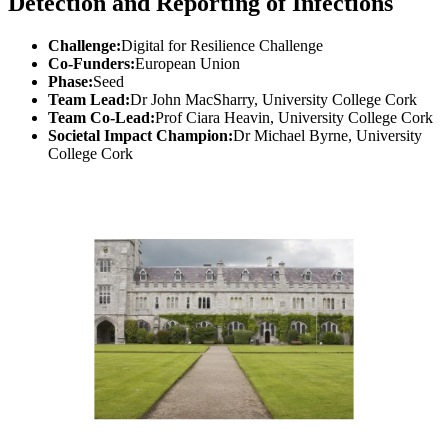
Detection and Reporting of Infections
Challenge:
Digital for Resilience Challenge
Co-Funders:
European Union
Phase:
Seed
Team Lead:
Dr John MacSharry, University College Cork
Team Co-Lead:
Prof Ciara Heavin, University College Cork
Societal Impact Champion:
Dr Michael Byrne, University
College Cork