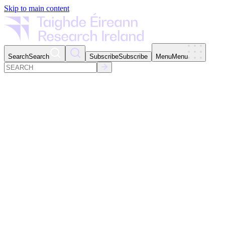
Skip to main content
Search
Search
Subscribe
Subscribe
Menu
Menu