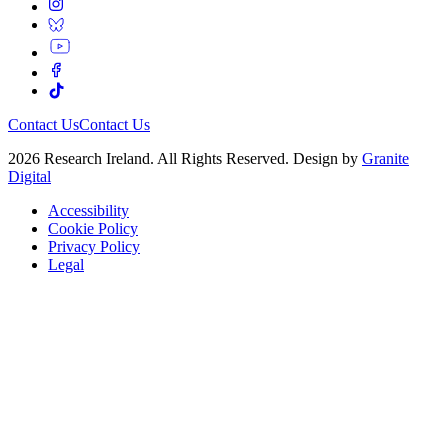
Contact Us
Contact Us
2026 Research Ireland. All Rights Reserved. Design by
Granite
Digital
Accessibility
Cookie Policy
Privacy Policy
Legal