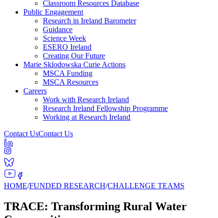
Classroom Resources Database
Public Engagement
Research in Ireland Barometer
Guidance
Science Week
ESERO Ireland
Creating Our Future
Marie Sklodowska Curie Actions
MSCA Funding
MSCA Resources
Careers
Work with Research Ireland
Research Ireland Fellowship Programme
Working at Research Ireland
Contact Us
Contact Us
HOME
/
FUNDED RESEARCH
/
CHALLENGE TEAMS
TRACE: Transforming Rural Water