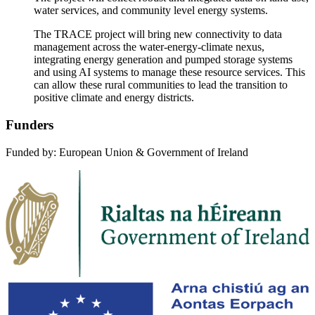
water services, and community level energy systems.
The TRACE project will bring new connectivity to data
management across the water-energy-climate nexus,
integrating energy generation and pumped storage systems
and using AI systems to manage these resource services. This
can allow these rural communities to lead the transition to
positive climate and energy districts.
Funders
Funded by: European Union & Government of Ireland