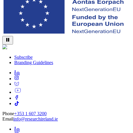
Subscribe
Branding Guidelines
Phone
+353 1 607 3200
Email
info@researchireland.ie