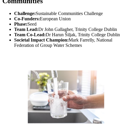
Communities
Challenge:
Sustainable Communities Challenge
Co-Funders:
European Union
Phase:
Seed
Team Lead:
Dr John Gallagher, Trinity College Dublin
Team Co-Lead:
Dr Harun Šiljak, Trinity College Dublin
Societal Impact Champion:
Mark Farrelly, National
Federation of Group Water Schemes