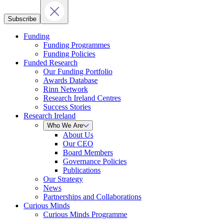
Subscribe
Funding
Funding Programmes
Funding Policies
Funded Research
Our Funding Portfolio
Awards Database
Rinn Network
Research Ireland Centres
Success Stories
Research Ireland
Who We Are
About Us
Our CEO
Board Members
Governance Policies
Publications
Our Strategy
News
Partnerships and Collaborations
Curious Minds
Curious Minds Programme