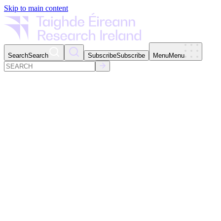
Skip to main content
Search
Search
Subscribe
Subscribe
Menu
Menu