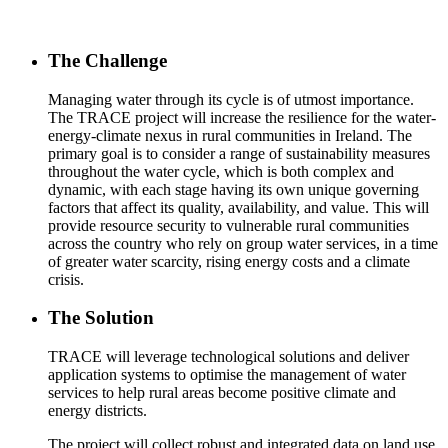
The Challenge
Managing water through its cycle is of utmost importance.
The TRACE project will increase the resilience for the water-
energy-climate nexus in rural communities in Ireland. The
primary goal is to consider a range of sustainability measures
throughout the water cycle, which is both complex and
dynamic, with each stage having its own unique governing
factors that affect its quality, availability, and value. This will
provide resource security to vulnerable rural communities
across the country who rely on group water services, in a time
of greater water scarcity, rising energy costs and a climate
crisis.
The Solution
TRACE will leverage technological solutions and deliver
application systems to optimise the management of water
services to help rural areas become positive climate and
energy districts.
The project will collect robust and integrated data on land use,