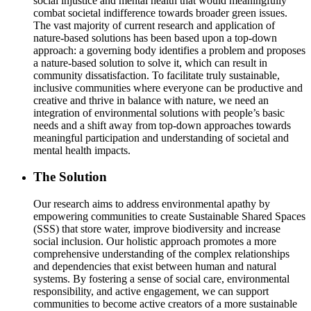
social injustice and mental health that would meaningfully
combat societal indifference towards broader green issues.
The vast majority of current research and application of
nature-based solutions has been based upon a top-down
approach: a governing body identifies a problem and proposes
a nature-based solution to solve it, which can result in
community dissatisfaction. To facilitate truly sustainable,
inclusive communities where everyone can be productive and
creative and thrive in balance with nature, we need an
integration of environmental solutions with people’s basic
needs and a shift away from top-down approaches towards
meaningful participation and understanding of societal and
mental health impacts.
The Solution
Our research aims to address environmental apathy by
empowering communities to create Sustainable Shared Spaces
(SSS) that store water, improve biodiversity and increase
social inclusion. Our holistic approach promotes a more
comprehensive understanding of the complex relationships
and dependencies that exist between human and natural
systems. By fostering a sense of social care, environmental
responsibility, and active engagement, we can support
communities to become active creators of a more sustainable