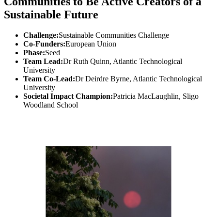
Communities to Be Active Creators of a
Sustainable Future
Challenge:
Sustainable Communities Challenge
Co-Funders:
European Union
Phase:
Seed
Team Lead:
Dr Ruth Quinn, Atlantic Technological
University
Team Co-Lead:
Dr Deirdre Byrne, Atlantic Technological
University
Societal Impact Champion:
Patricia MacLaughlin, Sligo
Woodland School