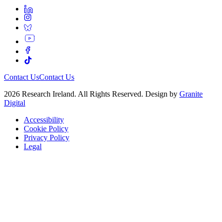
Contact Us
Contact Us
2026 Research Ireland. All Rights Reserved. Design by
Granite
Digital
Accessibility
Cookie Policy
Privacy Policy
Legal