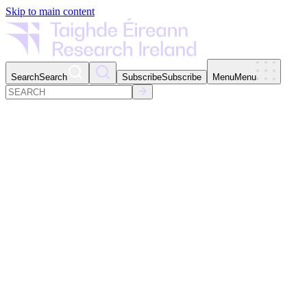
Skip to main content
Search
Search
Subscribe
Subscribe
Menu
Menu