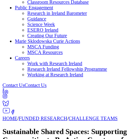
Classroom Resources Database
Public Engagement
Research in Ireland Barometer
Guidance
Science Week
ESERO Ireland
Creating Our Future
Marie Sklodowska Curie Actions
MSCA Funding
MSCA Resources
Careers
Work with Research Ireland
Research Ireland Fellowship Programme
Working at Research Ireland
Contact Us
Contact Us
HOME
/
FUNDED RESEARCH
/
CHALLENGE TEAMS
Sustainable Shared Spaces: Supporting