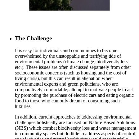
The Challenge
It is easy for individuals and communities to become
overwhelmed by the unstoppable and terrifying tide of
environmental problems (climate change, biodiversity loss
etc.). These issues are often discussed separately from other
socioeconomic concerns (such as housing and the cost of
living crisis), but this can result in alienation when
environmental experts and green politicians, who are
comparatively comfortable, attempt to motivate people to act
by promoting the purchase of electric cars and eating organic
food to those who can only dream of consuming such
luxuries.
In addition, current approaches to addressing environmental
challenges holistically are focused on Nature Based Solutions
(NBS) which combat biodiversity loss and water management
in community spaces but do little to address aspects of control,