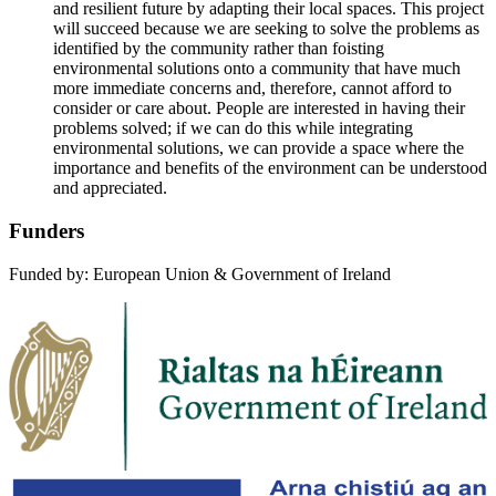
and resilient future by adapting their local spaces. This project
will succeed because we are seeking to solve the problems as
identified by the community rather than foisting
environmental solutions onto a community that have much
more immediate concerns and, therefore, cannot afford to
consider or care about. People are interested in having their
problems solved; if we can do this while integrating
environmental solutions, we can provide a space where the
importance and benefits of the environment can be understood
and appreciated.
Funders
Funded by: European Union & Government of Ireland