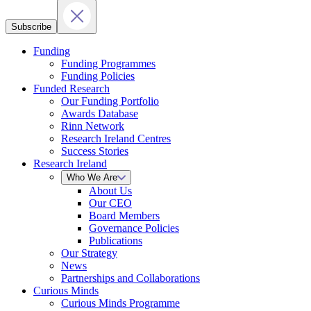
Subscribe
Funding
Funding Programmes
Funding Policies
Funded Research
Our Funding Portfolio
Awards Database
Rinn Network
Research Ireland Centres
Success Stories
Research Ireland
Who We Are
About Us
Our CEO
Board Members
Governance Policies
Publications
Our Strategy
News
Partnerships and Collaborations
Curious Minds
Curious Minds Programme