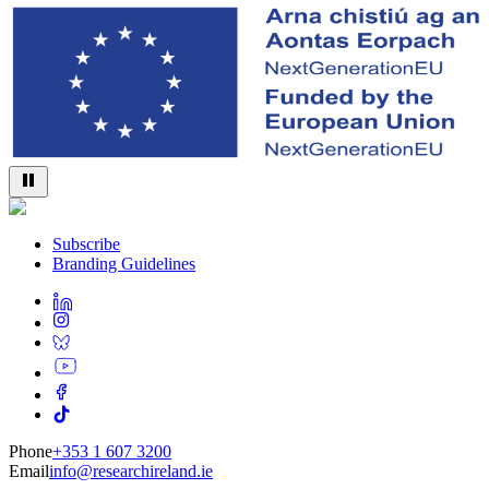
Subscribe
Branding Guidelines
Phone
+353 1 607 3200
Email
info@researchireland.ie