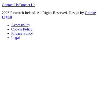
Contact Us
Contact Us
2026 Research Ireland. All Rights Reserved. Design by
Granite
Digital
Accessibility
Cookie Policy
Privacy Policy
Legal