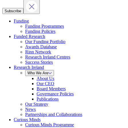
Subscribe
Funding
Funding Programmes
Funding Policies
Funded Research
Our Funding Portfolio
Awards Database
Rinn Network
Research Ireland Centres
Success Stories
Research Ireland
Who We Are
About Us
Our CEO
Board Members
Governance Policies
Publications
Our Strategy
News
Partnerships and Collaborations
Curious Minds
Curious Minds Programme