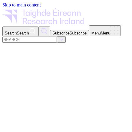
Skip to main content
Search
Search
Subscribe
Subscribe
Menu
Menu