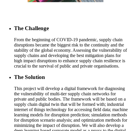
The Challenge
From the beginning of COVID-19 pandemic, supply chain
disruptions became the biggest risk to the continuity and the
stability of the global economy. Assessing the vulnerability of
supply chains and developing the best mitigation plans for
high impact disruptions to enhance supply chain resilience is
crucial to the survival of public and private organisations.
The Solution
This project will develop a digital framework for diagnosing
the vulnerability of multi-tier supply chain networks for
private and public bodies. The framework will be based on a
supply chain digital twin that will be formed with; industrial
internet of things technology for accessing field data; machine
learning models for disruption prediction; simulation methods
for disruption scenario analysis; and optimization methods for
minimizing the impact of disruption. We will also develop a
deep-learning based surrogate model as a proxy to the digital