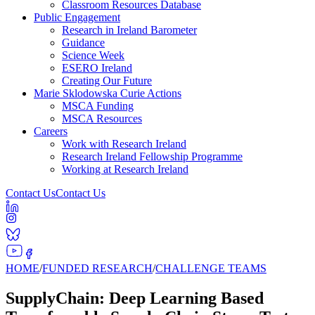
Classroom Resources Database
Public Engagement
Research in Ireland Barometer
Guidance
Science Week
ESERO Ireland
Creating Our Future
Marie Sklodowska Curie Actions
MSCA Funding
MSCA Resources
Careers
Work with Research Ireland
Research Ireland Fellowship Programme
Working at Research Ireland
Contact Us
Contact Us
HOME
/
FUNDED RESEARCH
/
CHALLENGE TEAMS
SupplyChain: Deep Learning Based