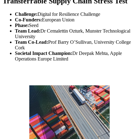
Transferrable Supply Chain Stress Test
Challenge:
Digital for Resilience Challenge
Co-Funders:
European Union
Phase:
Seed
Team Lead:
Dr Cemalettin Ozturk, Munster Technological
University
Team Co-Lead:
Prof Barry O’Sullivan, University College
Cork
Societal Impact Champion:
Dr Deepak Mehta, Apple
Operations Europe Limited