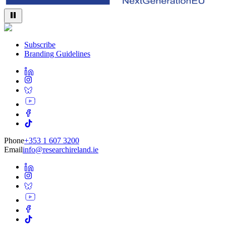
Subscribe
Branding Guidelines
Phone
+353 1 607 3200
Email
info@researchireland.ie