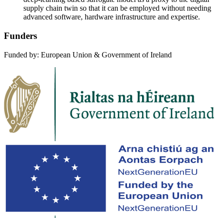
supply chain twin so that it can be employed without needing
advanced software, hardware infrastructure and expertise.
Funders
Funded by: European Union & Government of Ireland