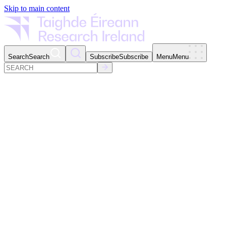
Skip to main content
Search
Search
Subscribe
Subscribe
Menu
Menu