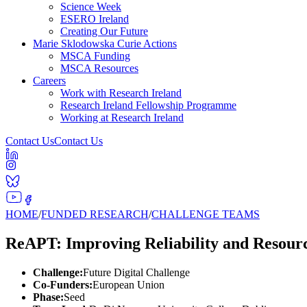
Science Week
ESERO Ireland
Creating Our Future
Marie Sklodowska Curie Actions
MSCA Funding
MSCA Resources
Careers
Work with Research Ireland
Research Ireland Fellowship Programme
Working at Research Ireland
Contact Us
Contact Us
HOME
/
FUNDED RESEARCH
/
CHALLENGE TEAMS
ReAPT: Improving Reliability and Resourc
Challenge:
Future Digital Challenge
Co-Funders:
European Union
Phase:
Seed