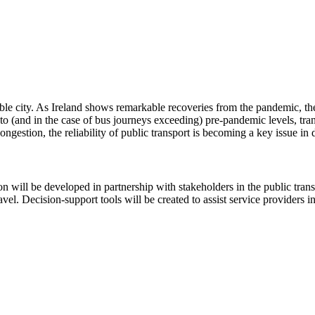
ble city. As Ireland shows remarkable recoveries from the pandemic, the n
 to (and in the case of bus journeys exceeding) pre-pandemic levels, tra
congestion, the reliability of public transport is becoming a key issue i
on will be developed in partnership with stakeholders in the public tran
el. Decision-support tools will be created to assist service providers in