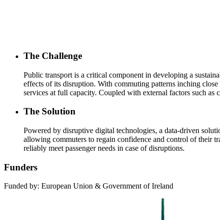
The Challenge
Public transport is a critical component in developing a sustaina
effects of its disruption. With commuting patterns inching close
services at full capacity. Coupled with external factors such as 
The Solution
Powered by disruptive digital technologies, a data-driven soluti
allowing commuters to regain confidence and control of their trav
reliably meet passenger needs in case of disruptions.
Funders
Funded by: European Union & Government of Ireland