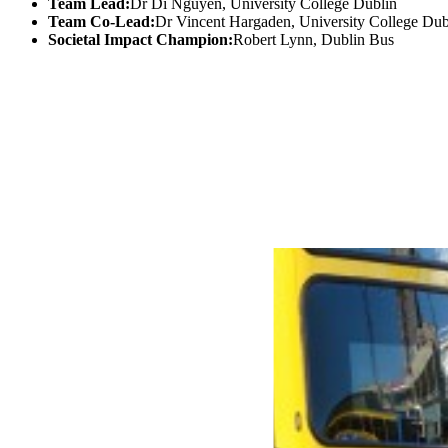
Team Lead:
Dr Di Nguyen, University College Dublin
Team Co-Lead:
Dr Vincent Hargaden, University College Dub
Societal Impact Champion:
Robert Lynn, Dublin Bus