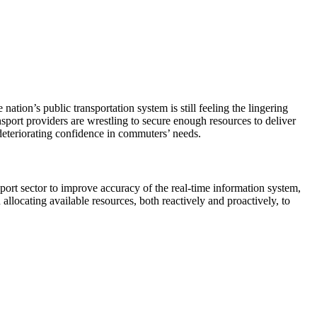
ation’s public transportation system is still feeling the lingering
nsport providers are wrestling to secure enough resources to deliver
n deteriorating confidence in commuters’ needs.
sport sector to improve accuracy of the real-time information system,
 allocating available resources, both reactively and proactively, to