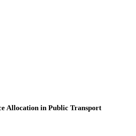
e Allocation in Public Transport