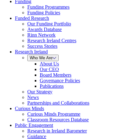
Funding
Funding Programmes
Funding Policies
Funded Research
Our Funding Portfolio
Awards Database
Rinn Network
Research Ireland Centres
Success Stories
Research Ireland
Who We Are
About Us
Our CEO
Board Members
Governance Policies
Publications
Our Strategy
News
Partnerships and Collaborations
Curious Minds
Curious Minds Programme
Classroom Resources Database
Public Engagement
Research in Ireland Barometer
Guidance