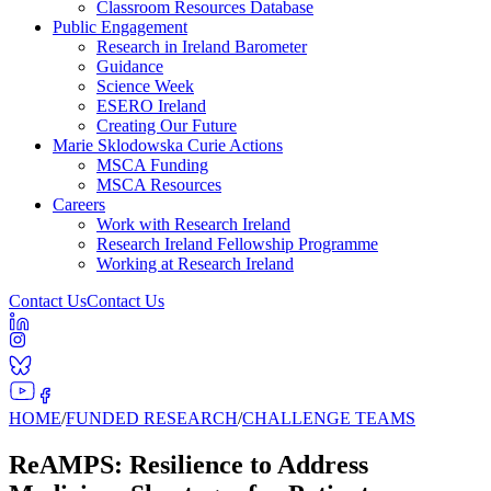
Classroom Resources Database
Public Engagement
Research in Ireland Barometer
Guidance
Science Week
ESERO Ireland
Creating Our Future
Marie Sklodowska Curie Actions
MSCA Funding
MSCA Resources
Careers
Work with Research Ireland
Research Ireland Fellowship Programme
Working at Research Ireland
Contact Us
Contact Us
HOME
/
FUNDED RESEARCH
/
CHALLENGE TEAMS
ReAMPS: Resilience to Address