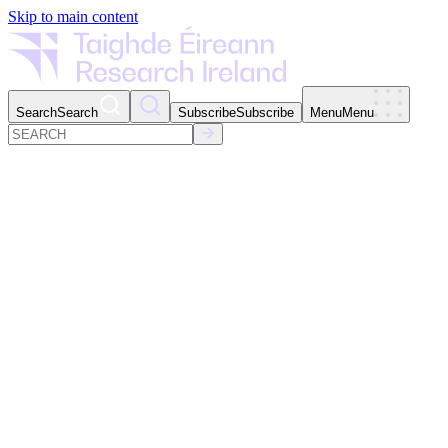
Skip to main content
Search
Search
Subscribe
Subscribe
Menu
Menu