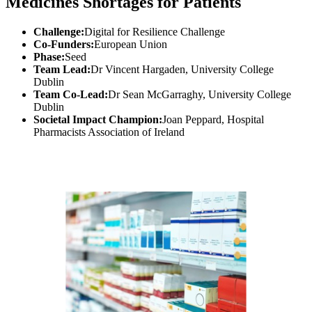
Medicines Shortages for Patients
Challenge:
Digital for Resilience Challenge
Co-Funders:
European Union
Phase:
Seed
Team Lead:
Dr Vincent Hargaden, University College
Dublin
Team Co-Lead:
Dr Sean McGarraghy, University College
Dublin
Societal Impact Champion:
Joan Peppard, Hospital
Pharmacists Association of Ireland