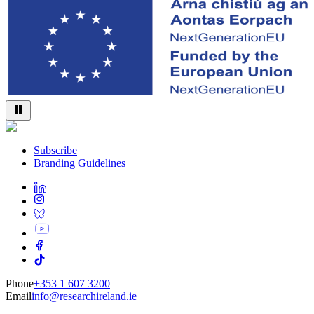
Subscribe
Branding Guidelines
Phone
+353 1 607 3200
Email
info@researchireland.ie