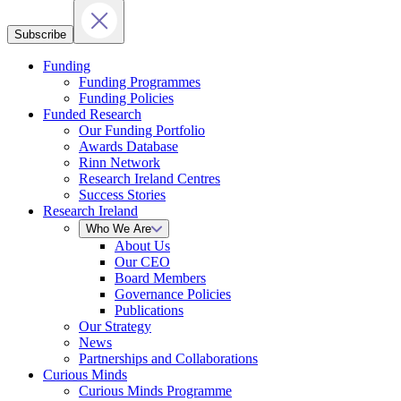
Subscribe
Funding
Funding Programmes
Funding Policies
Funded Research
Our Funding Portfolio
Awards Database
Rinn Network
Research Ireland Centres
Success Stories
Research Ireland
Who We Are
About Us
Our CEO
Board Members
Governance Policies
Publications
Our Strategy
News
Partnerships and Collaborations
Curious Minds
Curious Minds Programme