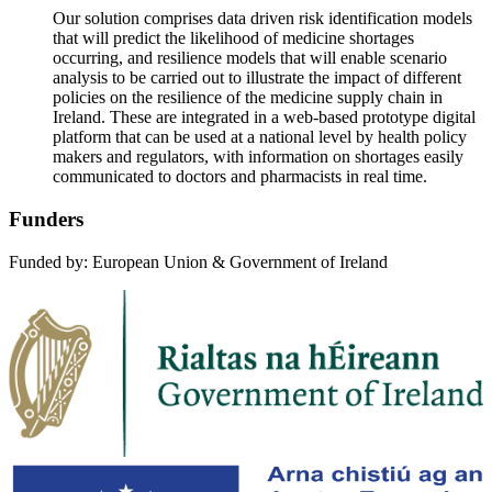
Our solution comprises data driven risk identification models
that will predict the likelihood of medicine shortages
occurring, and resilience models that will enable scenario
analysis to be carried out to illustrate the impact of different
policies on the resilience of the medicine supply chain in
Ireland. These are integrated in a web-based prototype digital
platform that can be used at a national level by health policy
makers and regulators, with information on shortages easily
communicated to doctors and pharmacists in real time.
Funders
Funded by: European Union & Government of Ireland