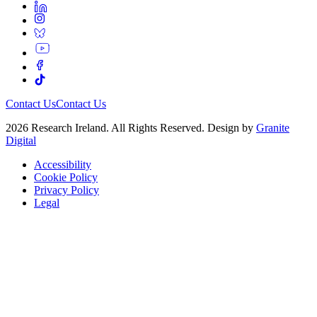
Contact Us
Contact Us
2026 Research Ireland. All Rights Reserved. Design by
Granite
Digital
Accessibility
Cookie Policy
Privacy Policy
Legal