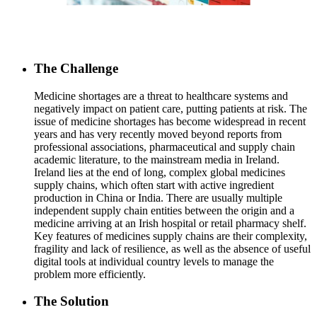
The Challenge
Medicine shortages are a threat to healthcare systems and
negatively impact on patient care, putting patients at risk. The
issue of medicine shortages has become widespread in recent
years and has very recently moved beyond reports from
professional associations, pharmaceutical and supply chain
academic literature, to the mainstream media in Ireland.
Ireland lies at the end of long, complex global medicines
supply chains, which often start with active ingredient
production in China or India. There are usually multiple
independent supply chain entities between the origin and a
medicine arriving at an Irish hospital or retail pharmacy shelf.
Key features of medicines supply chains are their complexity,
fragility and lack of resilience, as well as the absence of useful
digital tools at individual country levels to manage the
problem more efficiently.
The Solution