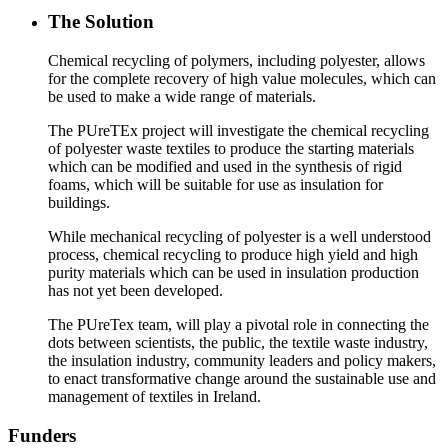
The Solution
Chemical recycling of polymers, including polyester, allows
for the complete recovery of high value molecules, which can
be used to make a wide range of materials.
The PUreTEx project will investigate the chemical recycling
of polyester waste textiles to produce the starting materials
which can be modified and used in the synthesis of rigid
foams, which will be suitable for use as insulation for
buildings.
While mechanical recycling of polyester is a well understood
process, chemical recycling to produce high yield and high
purity materials which can be used in insulation production
has not yet been developed.
The PUreTex team, will play a pivotal role in connecting the
dots between scientists, the public, the textile waste industry,
the insulation industry, community leaders and policy makers,
to enact transformative change around the sustainable use and
management of textiles in Ireland.
Funders