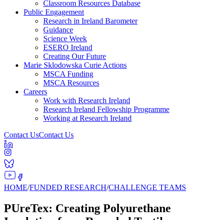
Classroom Resources Database
Public Engagement
Research in Ireland Barometer
Guidance
Science Week
ESERO Ireland
Creating Our Future
Marie Sklodowska Curie Actions
MSCA Funding
MSCA Resources
Careers
Work with Research Ireland
Research Ireland Fellowship Programme
Working at Research Ireland
Contact Us
Contact Us
HOME
/
FUNDED RESEARCH
/
CHALLENGE TEAMS
PUreTex: Creating Polyurethane