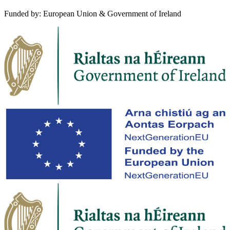
Funded by: European Union & Government of Ireland