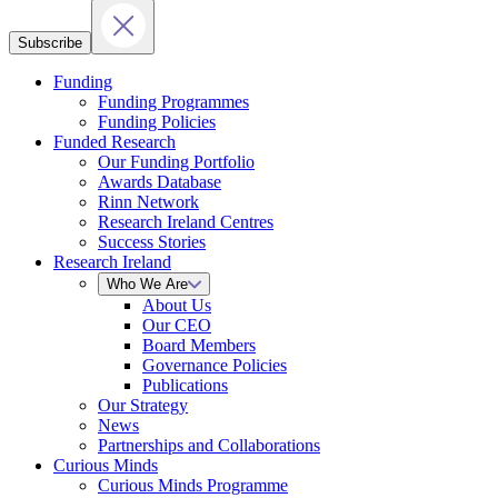
Subscribe
Funding
Funding Programmes
Funding Policies
Funded Research
Our Funding Portfolio
Awards Database
Rinn Network
Research Ireland Centres
Success Stories
Research Ireland
Who We Are
About Us
Our CEO
Board Members
Governance Policies
Publications
Our Strategy
News
Partnerships and Collaborations
Curious Minds
Curious Minds Programme