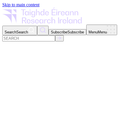
Skip to main content
Search
Search
Subscribe
Subscribe
Menu
Menu