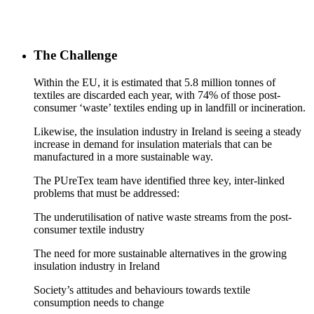
The Challenge
Within the EU, it is estimated that 5.8 million tonnes of
textiles are discarded each year, with 74% of those post-
consumer ‘waste’ textiles ending up in landfill or incineration.
Likewise, the insulation industry in Ireland is seeing a steady
increase in demand for insulation materials that can be
manufactured in a more sustainable way.
The PUreTex team have identified three key, inter-linked
problems that must be addressed:
The underutilisation of native waste streams from the post-
consumer textile industry
The need for more sustainable alternatives in the growing
insulation industry in Ireland
Society’s attitudes and behaviours towards textile
consumption needs to change