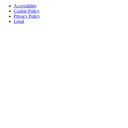
Accessibility
Cookie Policy
Privacy Policy
Legal