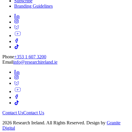
Subscribe
Branding Guidelines
Phone
+353 1 607 3200
Email
info@researchireland.ie
Contact Us
Contact Us
2026 Research Ireland. All Rights Reserved. Design by
Granite
Digital