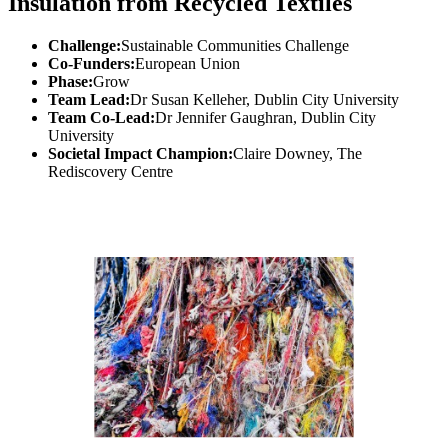
Insulation from Recycled Textiles
Challenge:
Sustainable Communities Challenge
Co-Funders:
European Union
Phase:
Grow
Team Lead:
Dr Susan Kelleher, Dublin City University
Team Co-Lead:
Dr Jennifer Gaughran, Dublin City
University
Societal Impact Champion:
Claire Downey, The
Rediscovery Centre