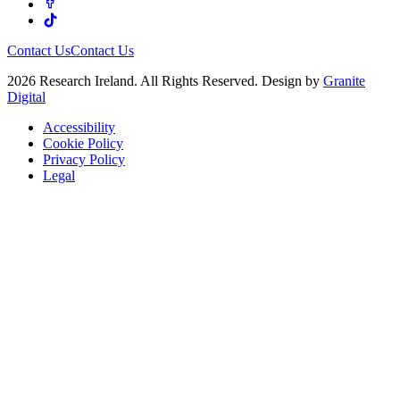
Contact Us
Contact Us
2026 Research Ireland. All Rights Reserved. Design by
Granite
Digital
Accessibility
Cookie Policy
Privacy Policy
Legal