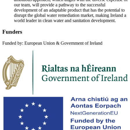
our team, will provide a pathway to the successful
development of an adaptable product that has the potential to
disrupt the global water remediation market, making Ireland a
world leader in clean water and sanitation development.
Funders
Funded by: European Union & Government of Ireland