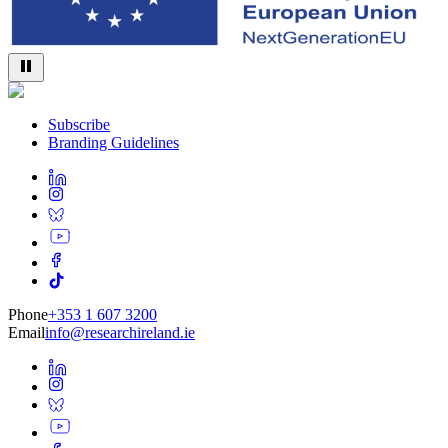
Subscribe
Branding Guidelines
Phone
+353 1 607 3200
Email
info@researchireland.ie