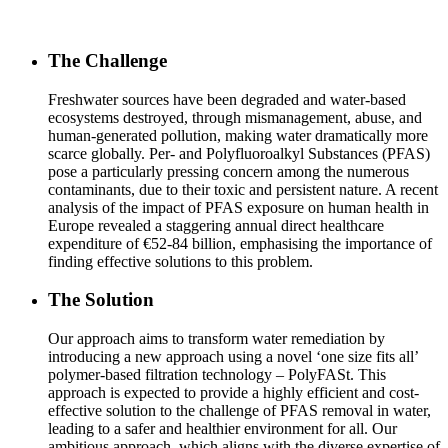
The Challenge
Freshwater sources have been degraded and water-based
ecosystems destroyed, through mismanagement, abuse, and
human-generated pollution, making water dramatically more
scarce globally. Per- and Polyfluoroalkyl Substances (PFAS)
pose a particularly pressing concern among the numerous
contaminants, due to their toxic and persistent nature. A recent
analysis of the impact of PFAS exposure on human health in
Europe revealed a staggering annual direct healthcare
expenditure of €52-84 billion, emphasising the importance of
finding effective solutions to this problem.
The Solution
Our approach aims to transform water remediation by
introducing a new approach using a novel ‘one size fits all’
polymer-based filtration technology – PolyFASt. This
approach is expected to provide a highly efficient and cost-
effective solution to the challenge of PFAS removal in water,
leading to a safer and healthier environment for all. Our
ambitious approach, which aligns with the diverse expertise of