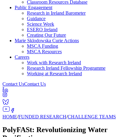
Classroom Resources Database
Public Engagement
Research in Ireland Barometer
Guidance
Science Week
ESERO Ireland
Creating Our Future
Marie Sklodowska Curie Actions
MSCA Funding
MSCA Resources
Careers
Work with Research Ireland
Research Ireland Fellowship Programme
Working at Research Ireland
Contact Us
Contact Us
HOME
/
FUNDED RESEARCH
/
CHALLENGE TEAMS
PolyFASt: Revolutionizing Water