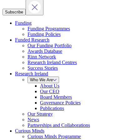
Subscribe
Funding
Funding Programmes
Funding Policies
Funded Research
Our Funding Portfolio
Awards Database
Rinn Network
Research Ireland Centres
Success Stories
Research Ireland
Who We Are
About Us
Our CEO
Board Members
Governance Policies
Publications
Our Strategy
News
Partnerships and Collaborations
Curious Minds
Curious Minds Programme