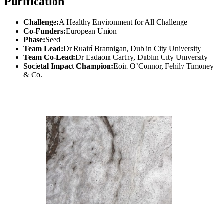
Purification
Challenge:
A Healthy Environment for All Challenge
Co-Funders:
European Union
Phase:
Seed
Team Lead:
Dr Ruairí Brannigan, Dublin City University
Team Co-Lead:
Dr Eadaoin Carthy, Dublin City University
Societal Impact Champion:
Eoin O’Connor, Fehily Timoney
& Co.