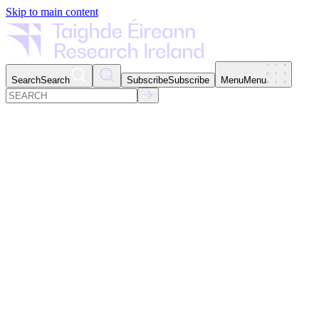
Skip to main content
Search
Search
Subscribe
Subscribe
Menu
Menu