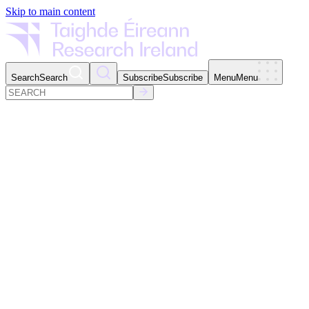
Skip to main content
Search
Search
Subscribe
Subscribe
Menu
Menu