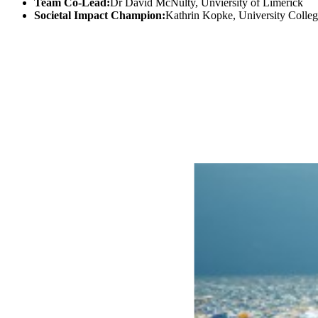
Team Co-Lead:
Dr David McNulty, Unviersity of Limerick
Societal Impact Champion:
Kathrin Kopke, University Colle