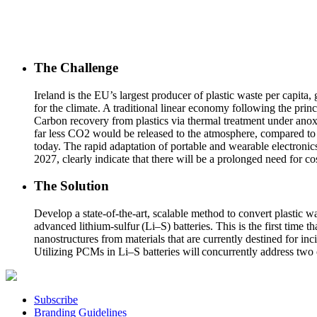
The Challenge
Ireland is the EU’s largest producer of plastic waste per capita, 
for the climate. A traditional linear economy following the pri
Carbon recovery from plastics via thermal treatment under anoxi
far less CO2 would be released to the atmosphere, compared to p
today. The rapid adaptation of portable and wearable electronics
2027, clearly indicate that there will be a prolonged need for cos
The Solution
Develop a state-of-the-art, scalable method to convert plastic w
advanced lithium-sulfur (Li–S) batteries. This is the first time 
nanostructures from materials that are currently destined for inc
Utilizing PCMs in Li–S batteries will concurrently address two 
Subscribe
Branding Guidelines