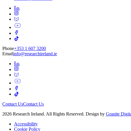
Phone
+353 1 607 3200
Email
info@researchireland.ie
Contact Us
Contact Us
2026 Research Ireland. All Rights Reserved. Design by
Granite Digit
Accessibility
Cookie Policy