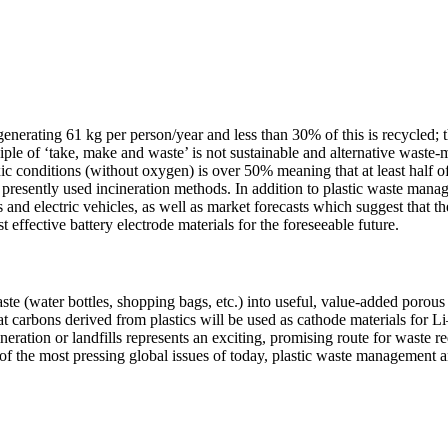
generating 61 kg per person/year and less than 30% of this is recycled; th
nciple of ‘take, make and waste’ is not sustainable and alternative wast
c conditions (without oxygen) is over 50% meaning that at least half o
resently used incineration methods. In addition to plastic waste manage
 and electric vehicles, as well as market forecasts which suggest that th
t effective battery electrode materials for the foreseeable future.
aste (water bottles, shopping bags, etc.) into useful, value-added poro
that carbons derived from plastics will be used as cathode materials for L
ineration or landfills represents an exciting, promising route for waste r
of the most pressing global issues of today, plastic waste management 