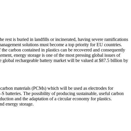
e rest is buried in landfills or incinerated, having severe ramifications
e-management solutions must become a top priority for EU countries.
f the carbon contained in plastics can be recovered and consequently
ment, energy storage is one of the most pressing global issues of
e global rechargeable battery market will be valued at $87.5 billion by
us carbon materials (PCMs) which will be used as electrodes for
i–S batteries. The possibility of producing sustainable, useful carbon
eduction and the adaptation of a circular economy for plastics.
and energy storage.