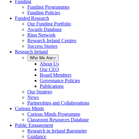
Funding
Funding Programmes
Funding Policies
Funded Research
Our Funding Portfolio
Awards Database
Rinn Network
Research Ireland Centres
Success Stories
Research Ireland
Who We Are
About Us
Our CEO
Board Members
Governance Policies
Publications
Our Strategy
News
Partnerships and Collaborations
Curious Minds
Curious Minds Programme
Classroom Resources Database
Public Engagement
Research in Ireland Barometer
Guidance