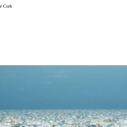
ge Cork