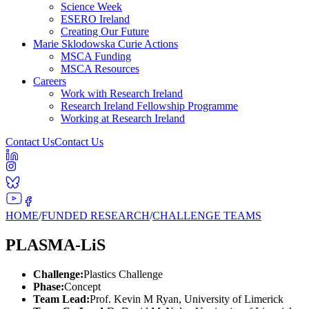
Science Week
ESERO Ireland
Creating Our Future
Marie Sklodowska Curie Actions
MSCA Funding
MSCA Resources
Careers
Work with Research Ireland
Research Ireland Fellowship Programme
Working at Research Ireland
Contact Us
Contact Us
HOME
/
FUNDED RESEARCH
/
CHALLENGE TEAMS
PLASMA-LiS
Challenge:
Plastics Challenge
Phase:
Concept
Team Lead:
Prof. Kevin M Ryan, University of Limerick