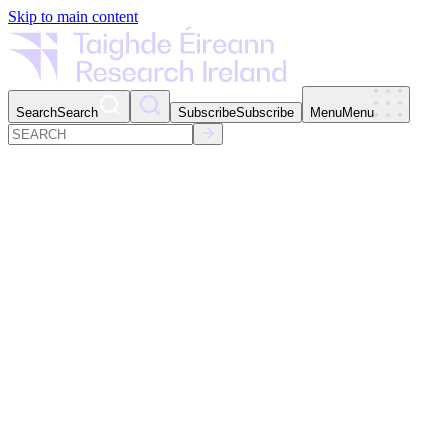
Skip to main content
Search
Search
Subscribe
Subscribe
Menu
Menu