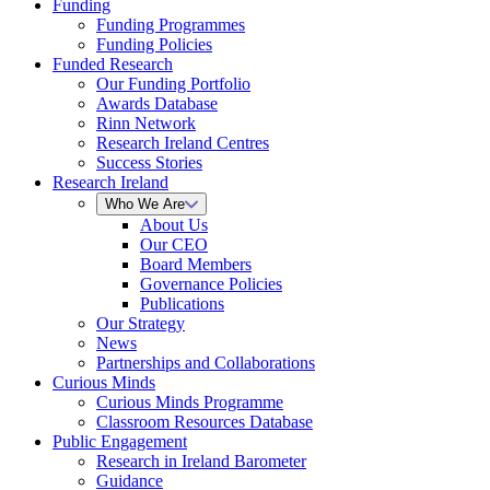
Funding
Funding Programmes
Funding Policies
Funded Research
Our Funding Portfolio
Awards Database
Rinn Network
Research Ireland Centres
Success Stories
Research Ireland
Who We Are
About Us
Our CEO
Board Members
Governance Policies
Publications
Our Strategy
News
Partnerships and Collaborations
Curious Minds
Curious Minds Programme
Classroom Resources Database
Public Engagement
Research in Ireland Barometer
Guidance