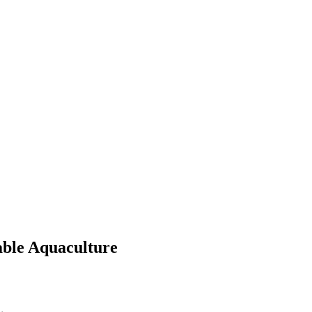
able Aquaculture