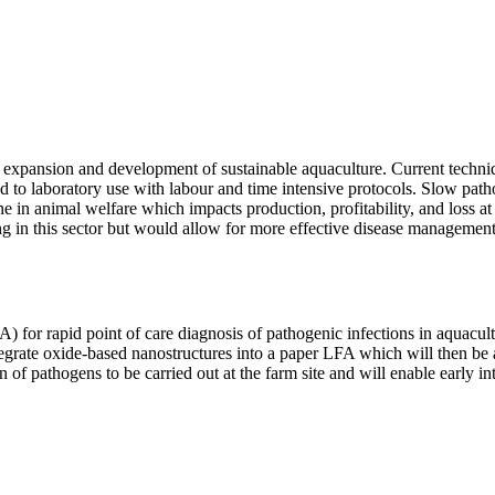
he expansion and development of sustainable aquaculture. Current techniq
ined to laboratory use with labour and time intensive protocols. Slow pa
e in animal welfare which impacts production, profitability, and loss at
king in this sector but would allow for more effective disease managem
A) for rapid point of care diagnosis of pathogenic infections in aquacul
integrate oxide-based nanostructures into a paper LFA which will then be
n of pathogens to be carried out at the farm site and will enable early 