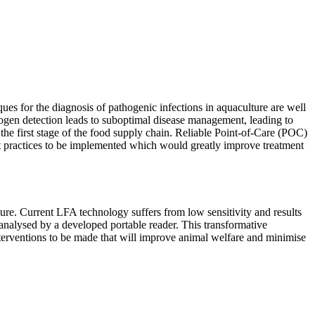
ues for the diagnosis of pathogenic infections in aquaculture are well
thogen detection leads to suboptimal disease management, leading to
 the first stage of the food supply chain. Reliable Point-of-Care (POC)
ent practices to be implemented which would greatly improve treatment
ture. Current LFA technology suffers from low sensitivity and results
 analysed by a developed portable reader. This transformative
interventions to be made that will improve animal welfare and minimise