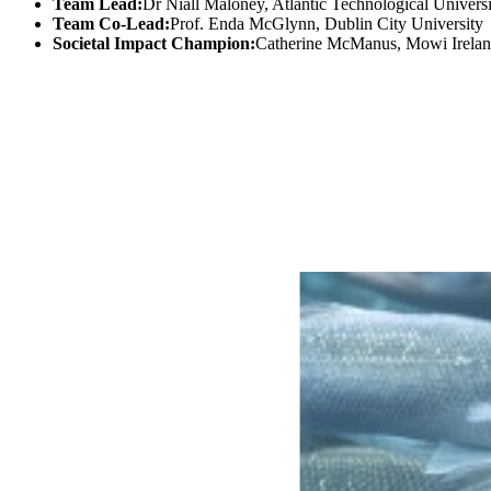
Team Lead:
Dr Niall Maloney, Atlantic Technological Univers
Team Co-Lead:
Prof. Enda McGlynn, Dublin City University
Societal Impact Champion:
Catherine McManus, Mowi Irela