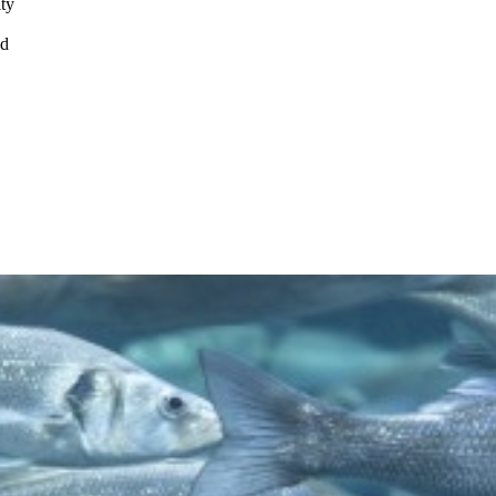
ity
nd