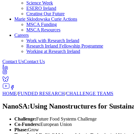
Science Week
ESERO Ireland
Creating Our Future
Marie Sklodowska Curie Actions
MSCA Funding
MSCA Resources
Careers
Work with Research Ireland
Research Ireland Fellowship Programme
Working at Research Ireland
Contact Us
Contact Us
HOME
/
FUNDED RESEARCH
/
CHALLENGE TEAMS
NanoSA:Using Nanostructures for Sustain
Challenge:
Future Food Systems Challenge
Co-Funders:
European Union
Phase:
Grow