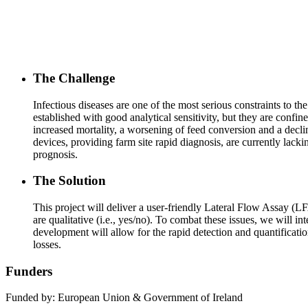
The Challenge
Infectious diseases are one of the most serious constraints to t
established with good analytical sensitivity, but they are conf
increased mortality, a worsening of feed conversion and a declin
devices, providing farm site rapid diagnosis, are currently lac
prognosis.
The Solution
This project will deliver a user-friendly Lateral Flow Assay (LF
are qualitative (i.e., yes/no). To combat these issues, we will 
development will allow for the rapid detection and quantificatio
losses.
Funders
Funded by: European Union & Government of Ireland