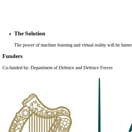
The Solution
The power of machine learning and virtual reality will be harnes
Funders
Co-funded by: Department of Defence and Defence Forces