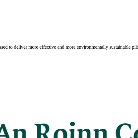
sed to deliver more effective and more environmentally sustainable pilo