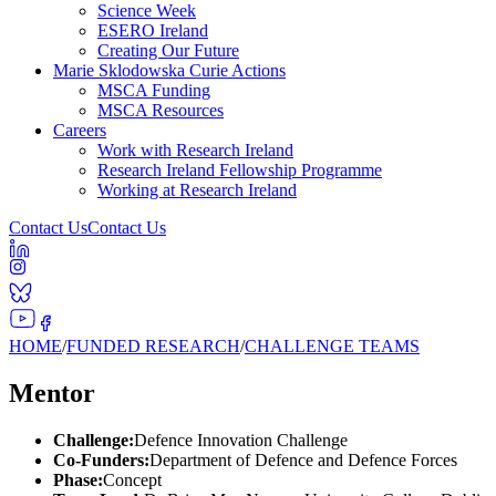
Science Week
ESERO Ireland
Creating Our Future
Marie Sklodowska Curie Actions
MSCA Funding
MSCA Resources
Careers
Work with Research Ireland
Research Ireland Fellowship Programme
Working at Research Ireland
Contact Us
Contact Us
HOME
/
FUNDED RESEARCH
/
CHALLENGE TEAMS
Mentor
Challenge:
Defence Innovation Challenge
Co-Funders:
Department of Defence and Defence Forces
Phase:
Concept