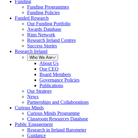
Funding
Funding Programmes
Funding Policies
Funded Research
Our Funding Portfolio
Awards Database
Rinn Network
Research Ireland Centres
Success Stories
Research Ireland
Who We Are
About Us
Our CEO
Board Members
Governance Policies
Publications
Our Strategy
News
Partnerships and Collaborations
Curious Minds
Curious Minds Programme
Classroom Resources Database
Public Engagement
Research in Ireland Barometer
Guidance