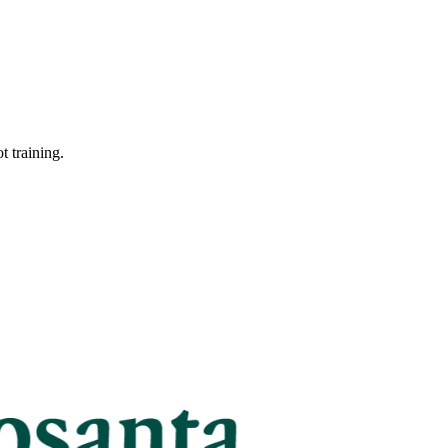
t training.