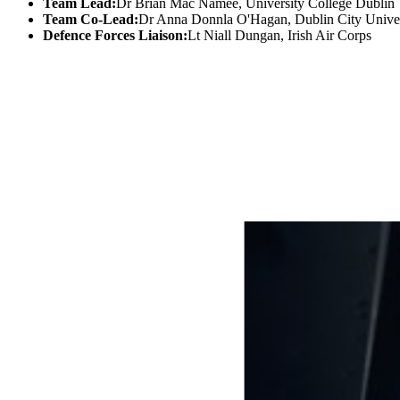
Team Lead:
Dr Brian Mac Namee, University College Dublin
Team Co-Lead:
Dr Anna Donnla O'Hagan, Dublin City Univer
Defence Forces Liaison:
Lt Niall Dungan, Irish Air Corps