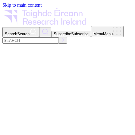
Skip to main content
Search
Search
Subscribe
Subscribe
Menu
Menu