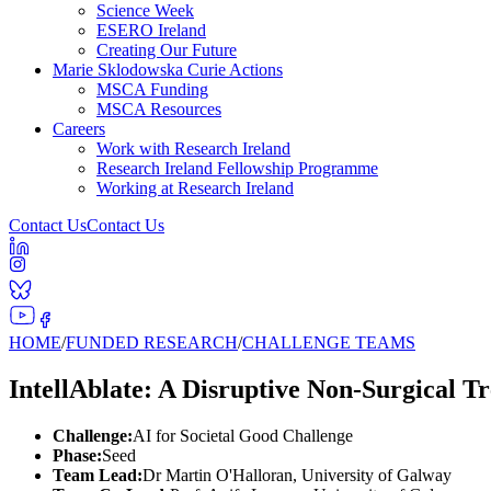
Science Week
ESERO Ireland
Creating Our Future
Marie Sklodowska Curie Actions
MSCA Funding
MSCA Resources
Careers
Work with Research Ireland
Research Ireland Fellowship Programme
Working at Research Ireland
Contact Us
Contact Us
HOME
/
FUNDED RESEARCH
/
CHALLENGE TEAMS
IntellAblate: A Disruptive Non-Surgical 
Challenge:
AI for Societal Good Challenge
Phase:
Seed
Team Lead:
Dr Martin O'Halloran, University of Galway