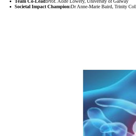
Team Co-Lead:
Prof. Aoife Lowery, University of Galway
Societal Impact Champion:
Dr Anne-Marie Baird, Trinity Col