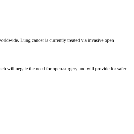
orldwide. Lung cancer is currently treated via invasive open
ch will negate the need for open-surgery and will provide for safer