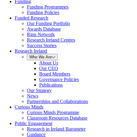
Funding
Funding Programmes
Funding Policies
Funded Research
Our Funding Portfolio
Awards Database
Rinn Network
Research Ireland Centres
Success Stories
Research Ireland
Who We Are
About Us
Our CEO
Board Members
Governance Policies
Publications
Our Strategy
News
Partnerships and Collaborations
Curious Minds
Curious Minds Programme
Classroom Resources Database
Public Engagement
Research in Ireland Barometer
Guidance