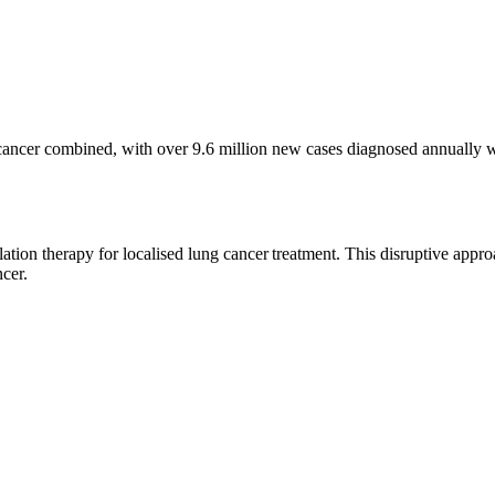
e cancer combined, with over 9.6 million new cases diagnosed annually w
ion therapy for localised lung cancer treatment. This disruptive approa
ncer.