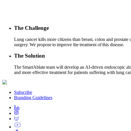
The Challenge
Lung cancer kills more citizens than breast, colon and prostat
surgery. We propose to improve the treatment of this disease.
The Solution
The SmartAblate team will develop an AI-driven endoscopic ablat
and more effective treatment for patients suffering with lung ca
Subscribe
Branding Guidelines