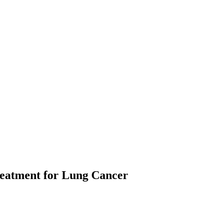
Treatment for Lung Cancer