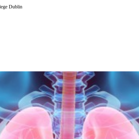
lege Dublin