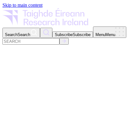
Skip to main content
Search
Search
Subscribe
Subscribe
Menu
Menu