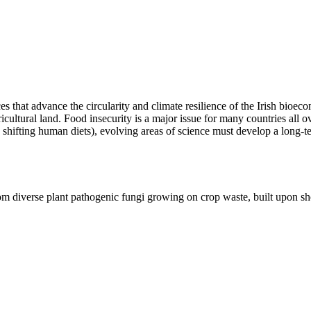
rces that advance the circularity and climate resilience of the Irish bi
icultural land. Food insecurity is a major issue for many countries all 
shifting human diets), evolving areas of science must develop a long-te
from diverse plant pathogenic fungi growing on crop waste, built upon 