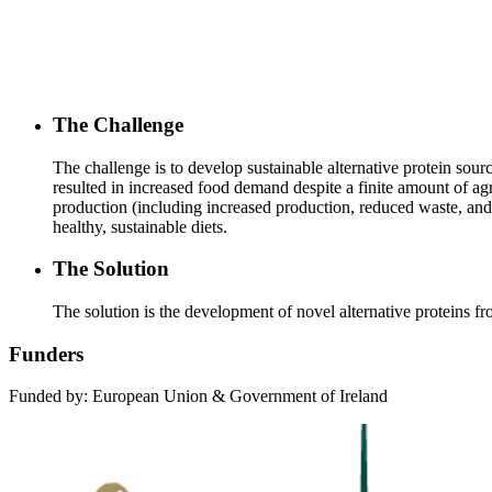
The Challenge
The challenge is to develop sustainable alternative protein sou
resulted in increased food demand despite a finite amount of agr
production (including increased production, reduced waste, and 
healthy, sustainable diets.
The Solution
The solution is the development of novel alternative proteins 
Funders
Funded by: European Union & Government of Ireland