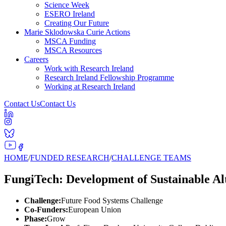
Science Week
ESERO Ireland
Creating Our Future
Marie Sklodowska Curie Actions
MSCA Funding
MSCA Resources
Careers
Work with Research Ireland
Research Ireland Fellowship Programme
Working at Research Ireland
Contact Us
Contact Us
HOME
/
FUNDED RESEARCH
/
CHALLENGE TEAMS
FungiTech: Development of Sustainable Al
Challenge:
Future Food Systems Challenge
Co-Funders:
European Union
Phase:
Grow