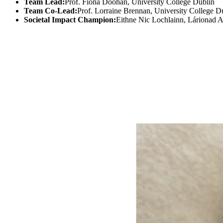
Team Lead:
Prof. Fiona Doohan, University College Dublin
Team Co-Lead:
Prof. Lorraine Brennan, University College D
Societal Impact Champion:
Eithne Nic Lochlainn, Lárionad 