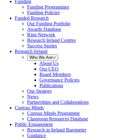
Funding
Funding Programmes
Funding Policies
Funded Research
Our Funding Portfolio
Awards Database
Rinn Network
Research Ireland Centres
Success Stories
Research Ireland
Who We Are
About Us
Our CEO
Board Members
Governance Policies
Publications
Our Strategy
News
Partnerships and Collaborations
Curious Minds
Curious Minds Programme
Classroom Resources Database
Public Engagement
Research in Ireland Barometer
Guidance