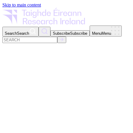
Skip to main content
Search
Search
Subscribe
Subscribe
Menu
Menu