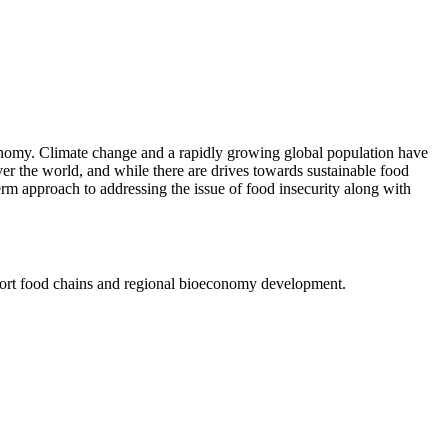
oeconomy. Climate change and a rapidly growing global population have
over the world, and while there are drives towards sustainable food
rm approach to addressing the issue of food insecurity along with
short food chains and regional bioeconomy development.