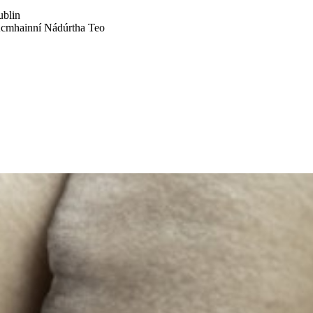
ublin
Acmhainní Nádúrtha Teo