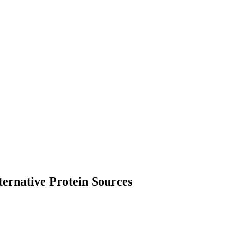
ternative Protein Sources