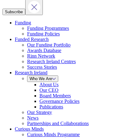
Subscribe
Funding
Funding Programmes
Funding Policies
Funded Research
Our Funding Portfolio
Awards Database
Rinn Network
Research Ireland Centres
Success Stories
Research Ireland
Who We Are
About Us
Our CEO
Board Members
Governance Policies
Publications
Our Strategy
News
Partnerships and Collaborations
Curious Minds
Curious Minds Programme