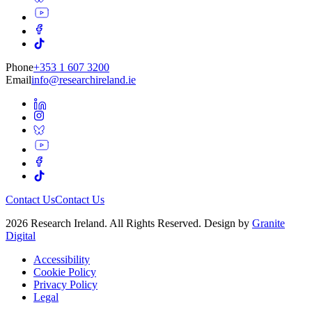
Phone
+353 1 607 3200
Email
info@researchireland.ie
Contact Us
Contact Us
2026 Research Ireland. All Rights Reserved. Design by
Granite
Digital
Accessibility
Cookie Policy
Privacy Policy
Legal