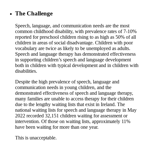
The Challenge
Speech, language, and communication needs are the most
common childhood disability, with prevalence rates of 7-10%
reported for preschool children rising to as high as 50% of all
children in areas of social disadvantage. Children with poor
vocabulary are twice as likely to be unemployed as adults.
Speech and language therapy has demonstrated effectiveness
in supporting children’s speech and language development
both in children with typical development and in children with
disabilities.
Despite the high prevalence of speech, language and
communication needs in young children, and the
demonstrated effectiveness of speech and language therapy,
many families are unable to access therapy for their children
due to the lengthy waiting lists that exist in Ireland. The
national waiting lists for speech and language therapy in May
2022 recorded 32,151 children waiting for assessment or
intervention. Of those on waiting lists, approximately 11%
have been waiting for more than one year.
This is unacceptable.