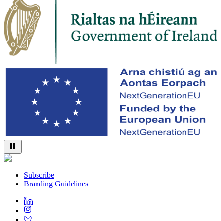
Subscribe
Branding Guidelines