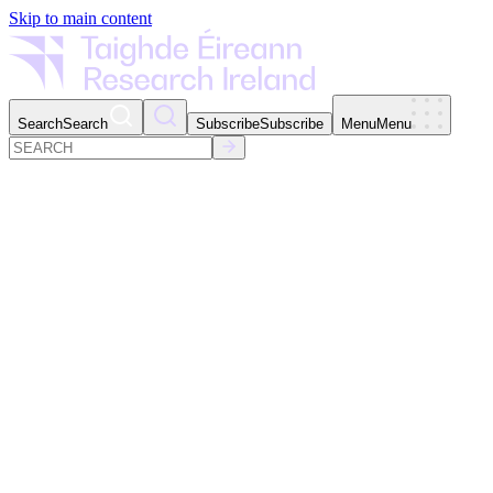
Skip to main content
Search
Search
Subscribe
Subscribe
Menu
Menu