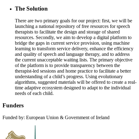
The Solution
There are two primary goals for our project: first, we will be
launching a national repository of free resources for speech
therapists to facilitate the design and storage of shared
resources. Secondly, we aim to develop a digital platform to
bridge the gaps in current service provision, using machine
learning to transform service delivery, enhance the efficiency
and quality of speech and language therapy, and to address
the current unacceptable waiting lists. The primary objective
of the platform is to provide transparency between the
therapist-led sessions and home practice to facilitate a better
understanding of a child’s progress. Using evolutionary
algorithms, suggested materials will be offered to create a real-
time adaptive ecosystem designed to adapt to the individual
needs of each child.
Funders
Funded by: European Union & Government of Ireland