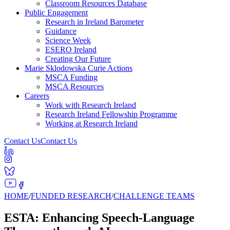
Classroom Resources Database
Public Engagement
Research in Ireland Barometer
Guidance
Science Week
ESERO Ireland
Creating Our Future
Marie Sklodowska Curie Actions
MSCA Funding
MSCA Resources
Careers
Work with Research Ireland
Research Ireland Fellowship Programme
Working at Research Ireland
Contact Us
Contact Us
HOME
/
FUNDED RESEARCH
/
CHALLENGE TEAMS
ESTA: Enhancing Speech-Language