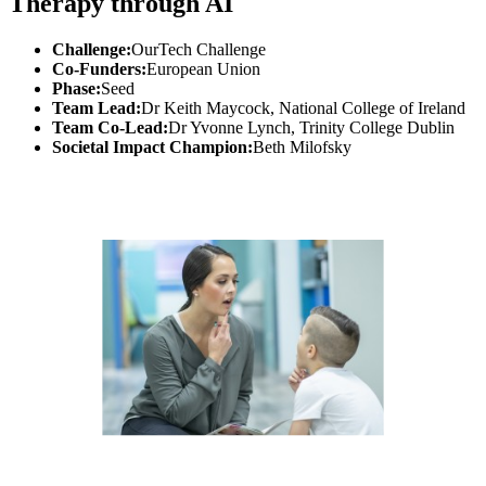
Therapy through AI
Challenge:
OurTech Challenge
Co-Funders:
European Union
Phase:
Seed
Team Lead:
Dr Keith Maycock, National College of Ireland
Team Co-Lead:
Dr Yvonne Lynch, Trinity College Dublin
Societal Impact Champion:
Beth Milofsky