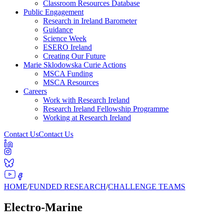
Classroom Resources Database
Public Engagement
Research in Ireland Barometer
Guidance
Science Week
ESERO Ireland
Creating Our Future
Marie Sklodowska Curie Actions
MSCA Funding
MSCA Resources
Careers
Work with Research Ireland
Research Ireland Fellowship Programme
Working at Research Ireland
Contact Us
Contact Us
HOME
/
FUNDED RESEARCH
/
CHALLENGE TEAMS
Electro-Marine