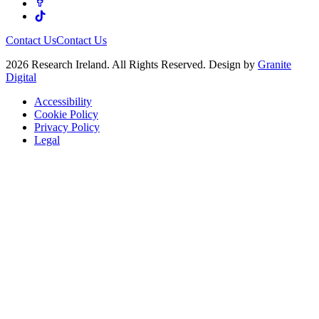
Contact Us
Contact Us
2026 Research Ireland. All Rights Reserved. Design by
Granite
Digital
Accessibility
Cookie Policy
Privacy Policy
Legal