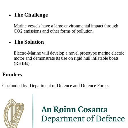
The Challenge
Marine vessels have a large environmental impact through
CO2 emissions and other forms of pollution.
The Solution
Electro-Marine will develop a novel prototype marine electric
motor and demonstrate its use on rigid hull inflatable boats
(RHIBs).
Funders
Co-funded by: Department of Defence and Defence Forces