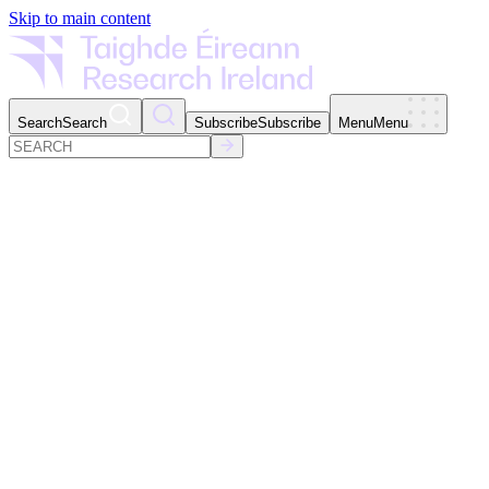
Skip to main content
Search
Search
Subscribe
Subscribe
Menu
Menu