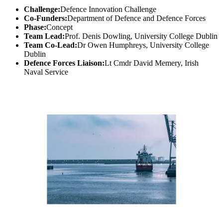
Challenge:
Defence Innovation Challenge
Co-Funders:
Department of Defence and Defence Forces
Phase:
Concept
Team Lead:
Prof. Denis Dowling, University College Dublin
Team Co-Lead:
Dr Owen Humphreys, University College
Dublin
Defence Forces Liaison:
Lt Cmdr David Memery, Irish
Naval Service