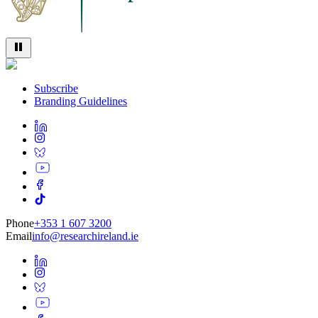
Subscribe
Branding Guidelines
Phone
+353 1 607 3200
Email
info@researchireland.ie