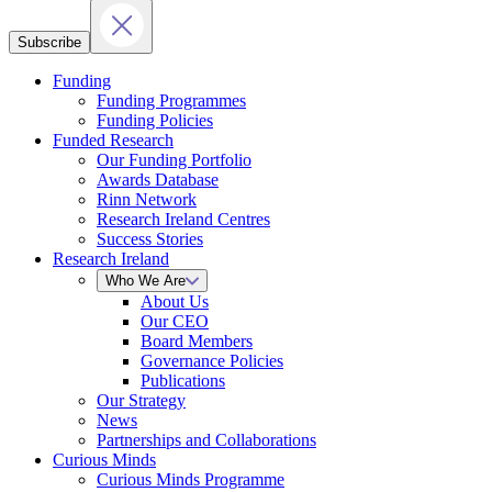
Subscribe
Funding
Funding Programmes
Funding Policies
Funded Research
Our Funding Portfolio
Awards Database
Rinn Network
Research Ireland Centres
Success Stories
Research Ireland
Who We Are
About Us
Our CEO
Board Members
Governance Policies
Publications
Our Strategy
News
Partnerships and Collaborations
Curious Minds
Curious Minds Programme