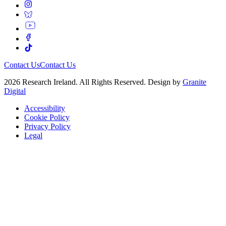
Contact Us
Contact Us
2026 Research Ireland. All Rights Reserved. Design by
Granite
Digital
Accessibility
Cookie Policy
Privacy Policy
Legal