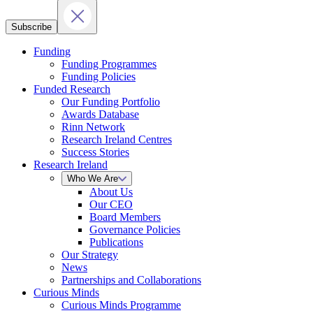
Subscribe
Funding
Funding Programmes
Funding Policies
Funded Research
Our Funding Portfolio
Awards Database
Rinn Network
Research Ireland Centres
Success Stories
Research Ireland
Who We Are
About Us
Our CEO
Board Members
Governance Policies
Publications
Our Strategy
News
Partnerships and Collaborations
Curious Minds
Curious Minds Programme