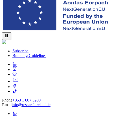
Subscribe
Branding Guidelines
Phone
+353 1 607 3200
Email
info@researchireland.ie