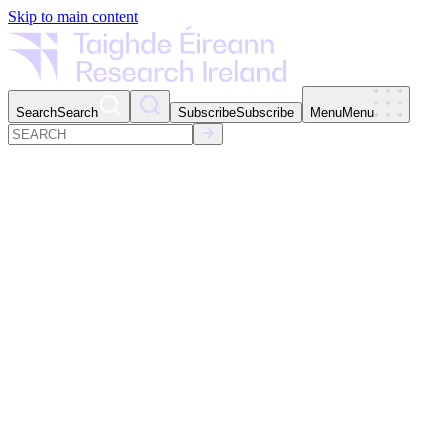
Skip to main content
Search
Search
Subscribe
Subscribe
Menu
Menu