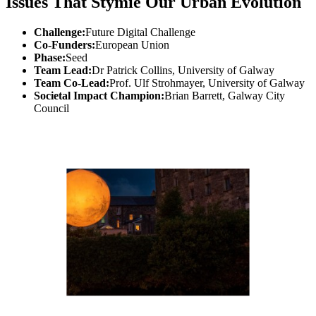
Issues That Stymie Our Urban Evolution
Challenge:
Future Digital Challenge
Co-Funders:
European Union
Phase:
Seed
Team Lead:
Dr Patrick Collins, University of Galway
Team Co-Lead:
Prof. Ulf Strohmayer, University of Galway
Societal Impact Champion:
Brian Barrett, Galway City
Council