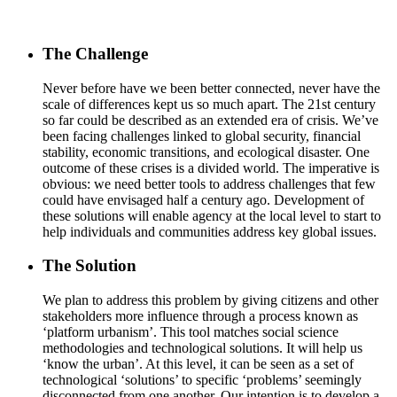
The Challenge
Never before have we been better connected, never have the
scale of differences kept us so much apart. The 21st century
so far could be described as an extended era of crisis. We’ve
been facing challenges linked to global security, financial
stability, economic transitions, and ecological disaster. One
outcome of these crises is a divided world. The imperative is
obvious: we need better tools to address challenges that few
could have envisaged half a century ago. Development of
these solutions will enable agency at the local level to start to
help individuals and communities address key global issues.
The Solution
We plan to address this problem by giving citizens and other
stakeholders more influence through a process known as
‘platform urbanism’. This tool matches social science
methodologies and technological solutions. It will help us
‘know the urban’. At this level, it can be seen as a set of
technological ‘solutions’ to specific ‘problems’ seemingly
disconnected from one another. Our intention is to develop a