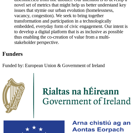
novel set of metrics that might help us better understand key
issues that stymie our urban evolution (homelessness,
vacancy, congestion). We seek to bring together
transformation and participation in a technologically
embedded, everyday form of civic engagement. Our intent is
to develop a digital platform that is as inclusive as possible
thus enabling the co-creation of value from a multi-
stakeholder perspective.
Funders
Funded by: European Union & Government of Ireland