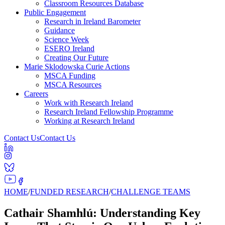
Classroom Resources Database
Public Engagement
Research in Ireland Barometer
Guidance
Science Week
ESERO Ireland
Creating Our Future
Marie Sklodowska Curie Actions
MSCA Funding
MSCA Resources
Careers
Work with Research Ireland
Research Ireland Fellowship Programme
Working at Research Ireland
Contact Us
Contact Us
HOME
/
FUNDED RESEARCH
/
CHALLENGE TEAMS
Cathair Shamhlú: Understanding Key