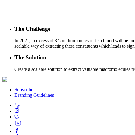
The Challenge
In 2021, in excess of 3.5 million tonnes of fish blood will be p
scalable way of extracting these constituents which leads to sig
The Solution
Create a scalable solution to extract valuable macromolecules fr
Subscribe
Branding Guidelines