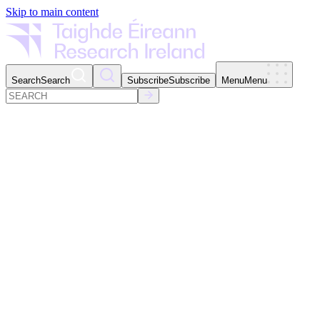
Skip to main content
Search
Search
Subscribe
Subscribe
Menu
Menu