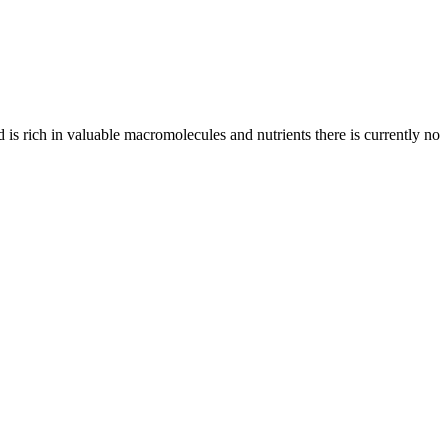
d is rich in valuable macromolecules and nutrients there is currently no