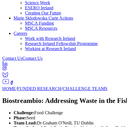
Science Week
ESERO Ireland
Creating Our Future
Marie Sklodowska Curie Actions
MSCA Funding
MSCA Resources
Careers
Work with Research Ireland
Research Ireland Fellowship Programme
Working at Research Ireland
Contact Us
Contact Us
HOME
/
FUNDED RESEARCH
/
CHALLENGE TEAMS
Biostreambio: Addressing Waste in the Fis
Challenge:
Food Challenge
Phase:
Seed
Team Lead:
Dr Graham O'Neill, TU Dublin