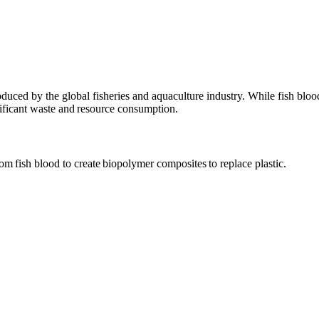
roduced by the global fisheries and aquaculture industry. While fish bloo
nificant waste and resource consumption.
om fish blood to create biopolymer composites to replace plastic.