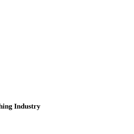
hing Industry