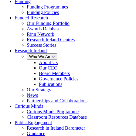
Funding
Funding Programmes
Funding Policies
Funded Research
Our Funding Portfolio
Awards Database
Rinn Network
Research Ireland Centres
Success Stories
Research Ireland
Who We Are
About Us
Our CEO
Board Members
Governance Policies
Publications
Our Strategy
News
Partnerships and Collaborations
Curious Minds
Curious Minds Programme
Classroom Resources Database
Public Engagement
Research in Ireland Barometer
Guidance