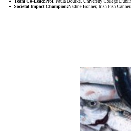
Team Co-Lead:
Prof. Paula Bourke, University College Dubli
Societal Impact Champion:
Nadine Bonner, Irish Fish Canner