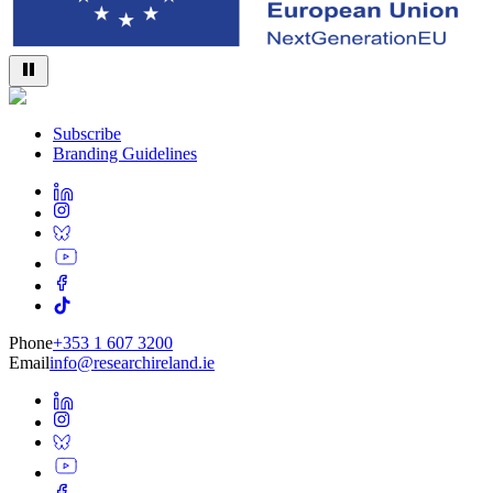
Subscribe
Branding Guidelines
Phone
+353 1 607 3200
Email
info@researchireland.ie