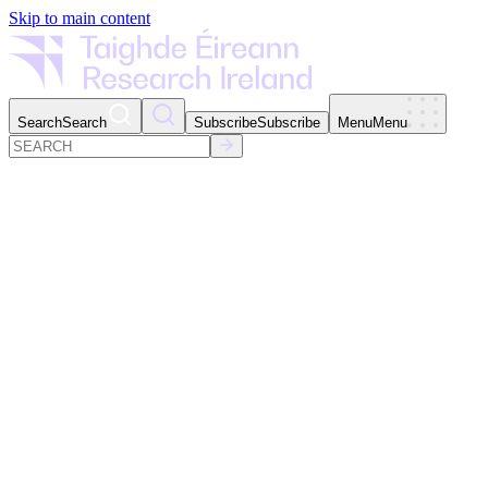
Skip to main content
Search
Search
Subscribe
Subscribe
Menu
Menu