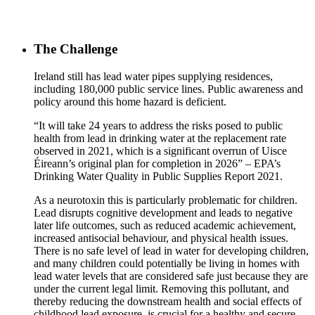
The Challenge
Ireland still has lead water pipes supplying residences,
including 180,000 public service lines. Public awareness and
policy around this home hazard is deficient.
“It will take 24 years to address the risks posed to public
health from lead in drinking water at the replacement rate
observed in 2021, which is a significant overrun of Uisce
Éireann’s original plan for completion in 2026” – EPA’s
Drinking Water Quality in Public Supplies Report 2021.
As a neurotoxin this is particularly problematic for children.
Lead disrupts cognitive development and leads to negative
later life outcomes, such as reduced academic achievement,
increased antisocial behaviour, and physical health issues.
There is no safe level of lead in water for developing children,
and many children could potentially be living in homes with
lead water levels that are considered safe just because they are
under the current legal limit. Removing this pollutant, and
thereby reducing the downstream health and social effects of
childhood lead exposure, is crucial for a healthy and secure