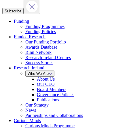
Subscribe
Funding
Funding Programmes
Funding Policies
Funded Research
Our Funding Portfolio
Awards Database
Rinn Network
Research Ireland Centres
Success Stories
Research Ireland
Who We Are
About Us
Our CEO
Board Members
Governance Policies
Publications
Our Strategy
News
Partnerships and Collaborations
Curious Minds
Curious Minds Programme