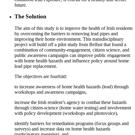
future.
The Solution
The aim of this study is to improve the health of Irish residents
by overcoming the barriers to removing lead pipes and
improving their home environment. This transdisciplinary
project will build off a pilot study from Belfast that found a
combination of community-engagement, citizen science, and
public awareness campaigns can improve public engagement
with home health hazards and influence policy around home
lead pipe replacement.
The objectives are fourfold:
to increase awareness of home health hazards (lead) through
workshops and awareness campaigns,
increase the Irish resident’s agency to combat these hazards
through citizen-science (home water testing) and involvement
with policy development (workshops and photovoice),
identify barriers for remediation programs (focus groups and
surveys) and increase data on home health hazards
(participatory mapping), and