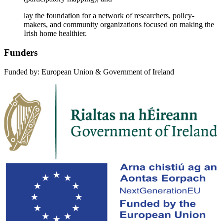
lay the foundation for a network of researchers, policy-
makers, and community organizations focused on making the
Irish home healthier.
Funders
Funded by: European Union & Government of Ireland