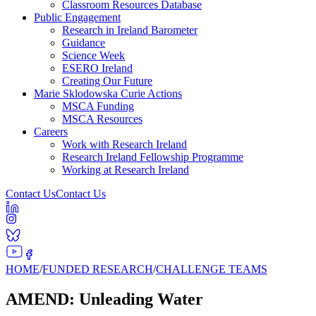
Classroom Resources Database
Public Engagement
Research in Ireland Barometer
Guidance
Science Week
ESERO Ireland
Creating Our Future
Marie Sklodowska Curie Actions
MSCA Funding
MSCA Resources
Careers
Work with Research Ireland
Research Ireland Fellowship Programme
Working at Research Ireland
Contact Us
Contact Us
HOME
/
FUNDED RESEARCH
/
CHALLENGE TEAMS
AMEND: Unleading Water