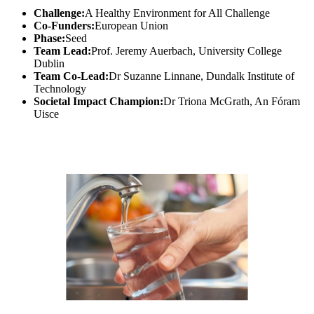
Challenge:
A Healthy Environment for All Challenge
Co-Funders:
European Union
Phase:
Seed
Team Lead:
Prof. Jeremy Auerbach, University College
Dublin
Team Co-Lead:
Dr Suzanne Linnane, Dundalk Institute of
Technology
Societal Impact Champion:
Dr Triona McGrath, An Fóram
Uisce