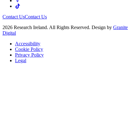
Contact Us
Contact Us
2026 Research Ireland. All Rights Reserved. Design by
Granite
Digital
Accessibility
Cookie Policy
Privacy Policy
Legal