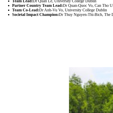
Team Lead:
Dr Quan Le, University College Dublin
Partner Country Team Lead:
Dr Quan-Quoc Vo, Can Tho Un
Team Co-Lead:
Dr Anh-Vu Vo, University College Dublin
Societal Impact Champion:
Dr Thuy Nguyen-Thi-Bich, The 