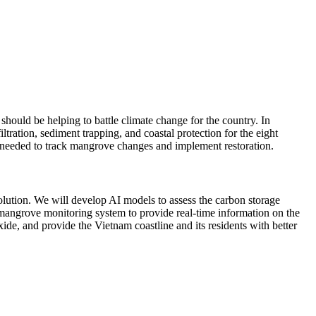
 should be helping to battle climate change for the country. In
tration, sediment trapping, and coastal protection for the eight
s needed to track mangrove changes and implement restoration.
olution. We will develop AI models to assess the carbon storage
mangrove monitoring system to provide real-time information on the
ide, and provide the Vietnam coastline and its residents with better