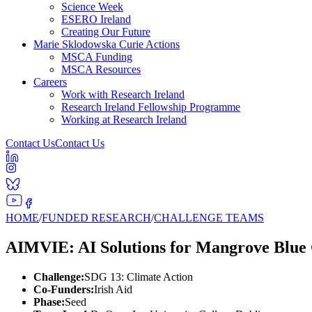
Science Week
ESERO Ireland
Creating Our Future
Marie Sklodowska Curie Actions
MSCA Funding
MSCA Resources
Careers
Work with Research Ireland
Research Ireland Fellowship Programme
Working at Research Ireland
Contact Us
Contact Us
HOME
/
FUNDED RESEARCH
/
CHALLENGE TEAMS
AIMVIE: AI Solutions for Mangrove Blue
Challenge:
SDG 13: Climate Action
Co-Funders:
Irish Aid
Phase:
Seed