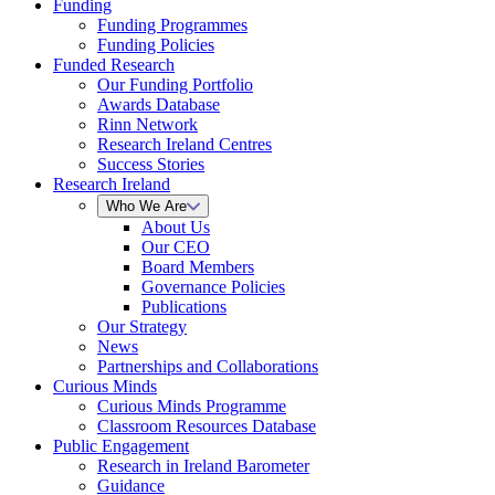
Funding
Funding Programmes
Funding Policies
Funded Research
Our Funding Portfolio
Awards Database
Rinn Network
Research Ireland Centres
Success Stories
Research Ireland
Who We Are
About Us
Our CEO
Board Members
Governance Policies
Publications
Our Strategy
News
Partnerships and Collaborations
Curious Minds
Curious Minds Programme
Classroom Resources Database
Public Engagement
Research in Ireland Barometer
Guidance