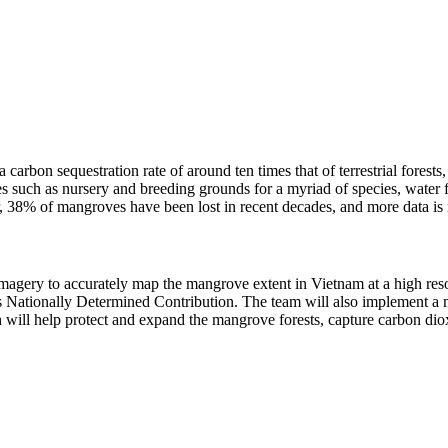
arbon sequestration rate of around ten times that of terrestrial forests,
 such as nursery and breeding grounds for a myriad of species, water fil
r, 38% of mangroves have been lost in recent decades, and more data i
imagery to accurately map the mangrove extent in Vietnam at a high res
s Nationally Determined Contribution. The team will also implement a 
h will help protect and expand the mangrove forests, capture carbon diox