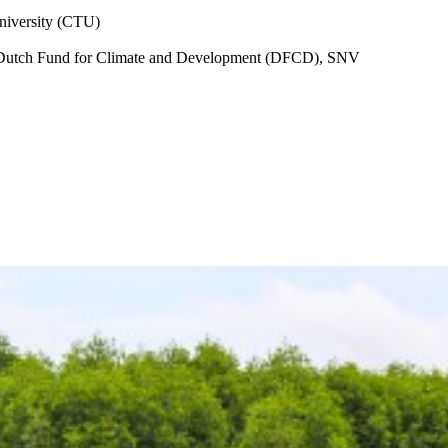
iversity (CTU)
Dutch Fund for Climate and Development (DFCD), SNV