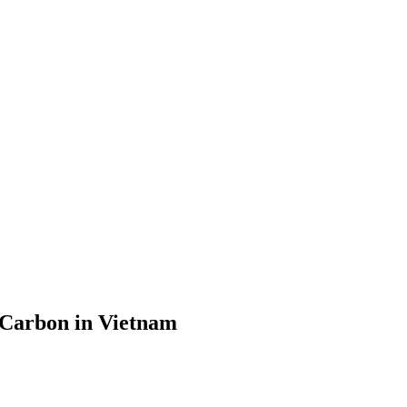
 Carbon in Vietnam