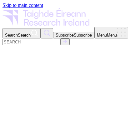
Skip to main content
Search
Search
Subscribe
Subscribe
Menu
Menu