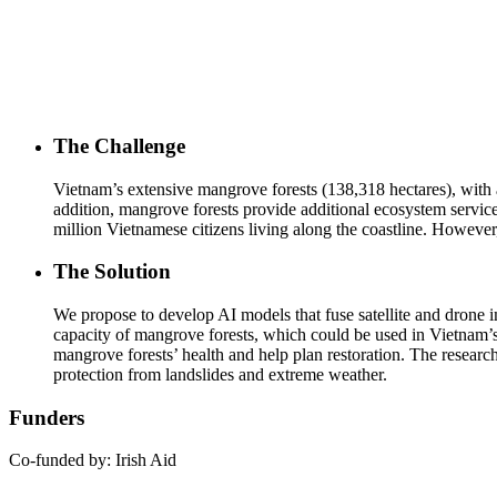
The Challenge
Vietnam’s extensive mangrove forests (138,318 hectares), with a c
addition, mangrove forests provide additional ecosystem services
million Vietnamese citizens living along the coastline. Howeve
The Solution
We propose to develop AI models that fuse satellite and drone 
capacity of mangrove forests, which could be used in Vietnam’
mangrove forests’ health and help plan restoration. The researc
protection from landslides and extreme weather.
Funders
Co-funded by: Irish Aid