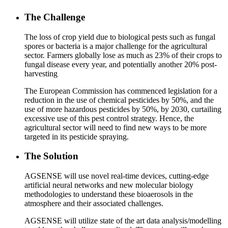
The Challenge
The loss of crop yield due to biological pests such as fungal
spores or bacteria is a major challenge for the agricultural
sector. Farmers globally lose as much as 23% of their crops to
fungal disease every year, and potentially another 20% post-
harvesting
The European Commission has commenced legislation for a
reduction in the use of chemical pesticides by 50%, and the
use of more hazardous pesticides by 50%, by 2030, curtailing
excessive use of this pest control strategy. Hence, the
agricultural sector will need to find new ways to be more
targeted in its pesticide spraying.
The Solution
AGSENSE will use novel real-time devices, cutting-edge
artificial neural networks and new molecular biology
methodologies to understand these bioaerosols in the
atmosphere and their associated challenges.
AGSENSE will utilize state of the art data analysis/modelling