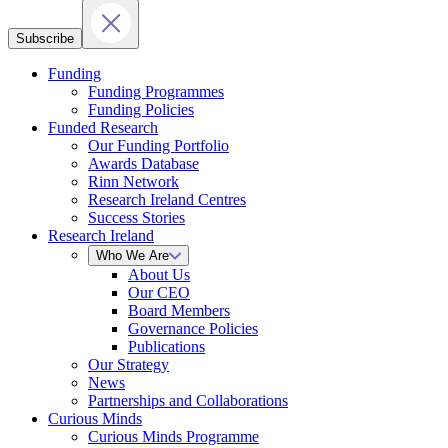
Subscribe
Funding
Funding Programmes
Funding Policies
Funded Research
Our Funding Portfolio
Awards Database
Rinn Network
Research Ireland Centres
Success Stories
Research Ireland
Who We Are
About Us
Our CEO
Board Members
Governance Policies
Publications
Our Strategy
News
Partnerships and Collaborations
Curious Minds
Curious Minds Programme