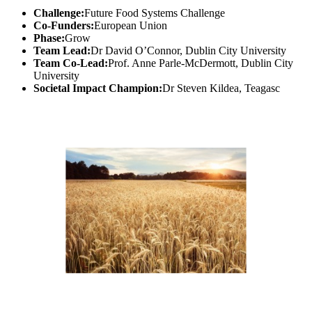
Challenge:
Future Food Systems Challenge
Co-Funders:
European Union
Phase:
Grow
Team Lead:
Dr David O’Connor, Dublin City University
Team Co-Lead:
Prof. Anne Parle-McDermott, Dublin City
University
Societal Impact Champion:
Dr Steven Kildea, Teagasc