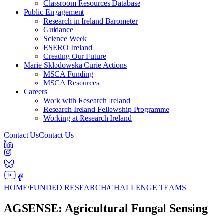
Classroom Resources Database
Public Engagement
Research in Ireland Barometer
Guidance
Science Week
ESERO Ireland
Creating Our Future
Marie Sklodowska Curie Actions
MSCA Funding
MSCA Resources
Careers
Work with Research Ireland
Research Ireland Fellowship Programme
Working at Research Ireland
Contact Us
Contact Us
HOME
/
FUNDED RESEARCH
/
CHALLENGE TEAMS
AGSENSE: Agricultural Fungal Sensing