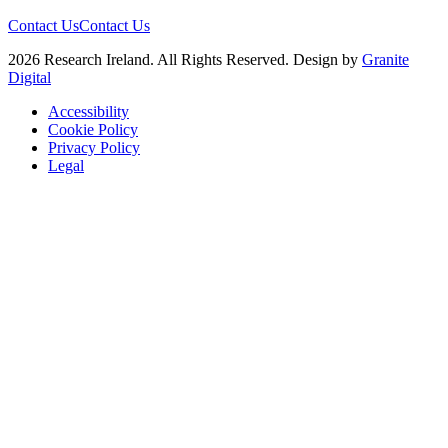
Contact Us
Contact Us
2026 Research Ireland. All Rights Reserved. Design by
Granite
Digital
Accessibility
Cookie Policy
Privacy Policy
Legal