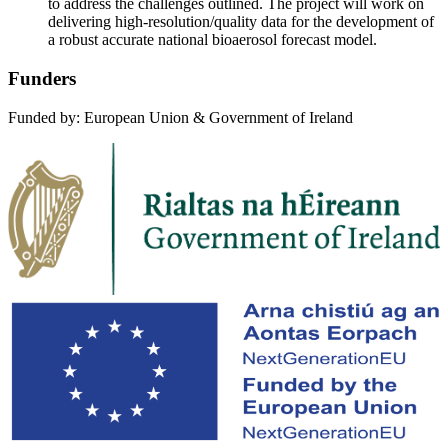
to address the challenges outlined. The project will work on
delivering high-resolution/quality data for the development of
a robust accurate national bioaerosol forecast model.
Funders
Funded by: European Union & Government of Ireland