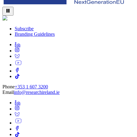
Subscribe
Branding Guidelines
Phone
+353 1 607 3200
Email
info@researchireland.ie