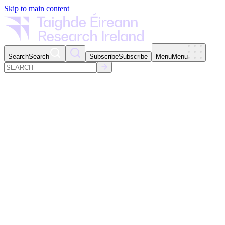
Skip to main content
Search
Search
Subscribe
Subscribe
Menu
Menu