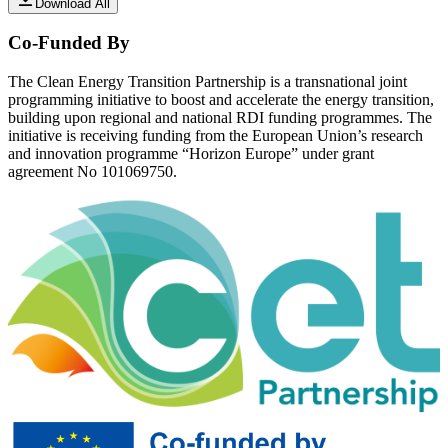
Download All
Co-Funded By
The Clean Energy Transition Partnership is a transnational joint
programming initiative to boost and accelerate the energy transition,
building upon regional and national RDI funding programmes. The
initiative is receiving funding from the European Union’s research
and innovation programme “Horizon Europe” under grant
agreement No 101069750.