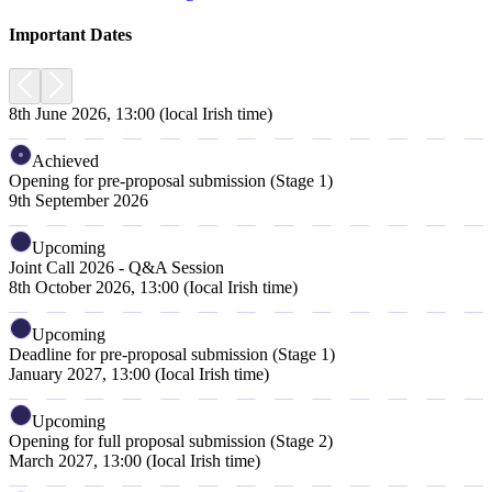
Important Dates
8th June 2026, 13:00 (local Irish time)
Achieved
Opening for pre-proposal submission (Stage 1)
9th September 2026
Upcoming
Joint Call 2026 - Q&A Session
8th October 2026, 13:00 (Iocal Irish time)
Upcoming
Deadline for pre-proposal submission (Stage 1)
January 2027, 13:00 (Iocal Irish time)
Upcoming
Opening for full proposal submission (Stage 2)
March 2027, 13:00 (Iocal Irish time)