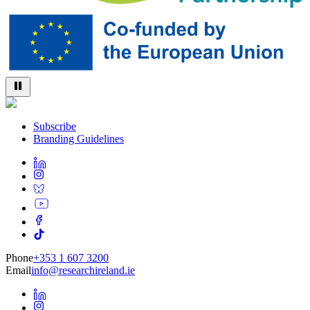
Subscribe
Branding Guidelines
Phone
+353 1 607 3200
Email
info@researchireland.ie