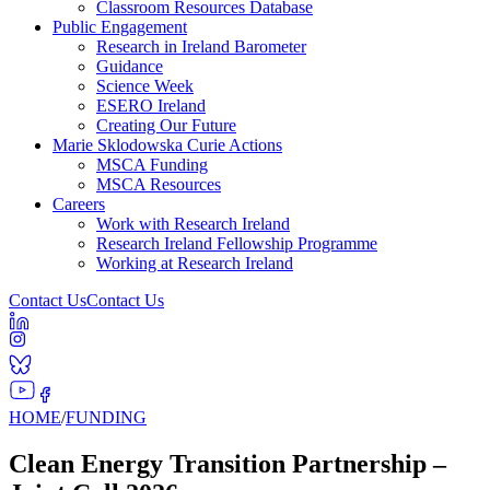
Classroom Resources Database
Public Engagement
Research in Ireland Barometer
Guidance
Science Week
ESERO Ireland
Creating Our Future
Marie Sklodowska Curie Actions
MSCA Funding
MSCA Resources
Careers
Work with Research Ireland
Research Ireland Fellowship Programme
Working at Research Ireland
Contact Us
Contact Us
HOME
/
FUNDING
Clean Energy Transition Partnership –