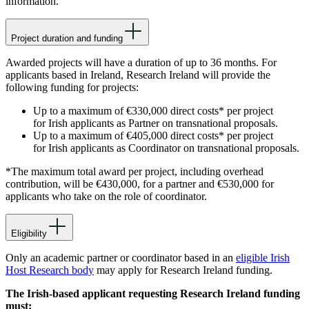
information.
Project duration and funding
Awarded projects will have a duration of up to 36 months. For
applicants based in Ireland, Research Ireland will provide the
following funding for projects:
Up to a maximum of €330,000 direct costs* per project
for Irish applicants as Partner on transnational proposals.
Up to a maximum of €405,000 direct costs* per project
for Irish applicants as Coordinator on transnational proposals.
*The maximum total award per project, including overhead
contribution, will be €430,000, for a partner and €530,000 for
applicants who take on the role of coordinator.
Eligibility
Only an academic partner or coordinator based in an
eligible Irish
Host Research body
may apply for Research Ireland funding.
The Irish-based applicant requesting Research Ireland funding
must: