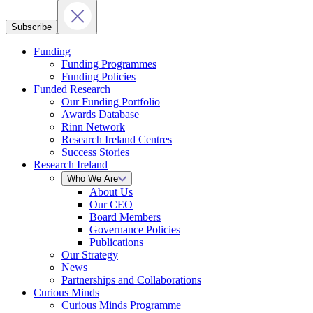
Subscribe
Funding
Funding Programmes
Funding Policies
Funded Research
Our Funding Portfolio
Awards Database
Rinn Network
Research Ireland Centres
Success Stories
Research Ireland
Who We Are
About Us
Our CEO
Board Members
Governance Policies
Publications
Our Strategy
News
Partnerships and Collaborations
Curious Minds
Curious Minds Programme