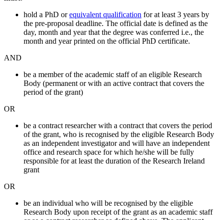
hold a PhD or
equivalent qualification
for at least 3 years by
the pre-proposal deadline. The official date is defined as the
day, month and year that the degree was conferred i.e., the
month and year printed on the official PhD certificate.
AND
be a member of the academic staff of an eligible Research
Body (permanent or with an active contract that covers the
period of the grant)
OR
be a contract researcher with a contract that covers the period
of the grant, who is recognised by the eligible Research Body
as an independent investigator and will have an independent
office and research space for which he/she will be fully
responsible for at least the duration of the Research Ireland
grant
OR
be an individual who will be recognised by the eligible
Research Body upon receipt of the grant as an academic staff