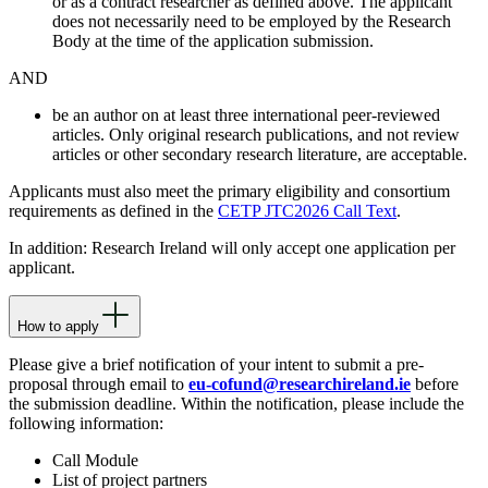
or as a contract researcher as defined above. The applicant
does not necessarily need to be employed by the Research
Body at the time of the application submission.
AND
be an author on at least three international peer-reviewed
articles. Only original research publications, and not review
articles or other secondary research literature, are acceptable.
Applicants must also meet the primary eligibility and consortium
requirements as defined in the
CETP JTC2026 Call Text
.
In addition: Research Ireland will only accept one application per
applicant.
How to apply
Please give a brief notification of your intent to submit a pre-
proposal through email to
eu-cofund@researchireland.ie
before
the submission deadline. Within the notification, please include the
following information:
Call Module
List of project partners