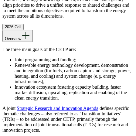
align priorities to drive a unified response to shared challenges and
to meet the ambitious objectives required to transform the energy
system across all its dimensions.
2026 Call
Overview
The three main goals of the CETP are:
Joint programming and funding;
Renewable energy technology development, demonstration
and integration (for fuels, carbon capture and storage, power,
heating, and cooling) and system change (e.g. energy
infrastructures);
Innovation ecosystem fostering capacity building, faster
market diffusion, upscaling, replication and enabling of the
clean energy transition.
A joint
Strategic Research and Innovation Agenda
defines specific
thematic challenges – also referred to as ‘Transition Initiatives’
(TRIs) – to be addressed under CETP, primarily through the
implementation of joint transnational calls (JTCs) for research and
innovation projects.