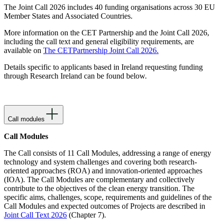
The Joint Call 2026 includes 40 funding organisations across 30 EU
Member States and Associated Countries.
More information on the CET Partnership and the Joint Call 2026,
including the call text and general eligibility requirements, are
available on
The CETPartnership Joint Call 2026.
Details specific to applicants based in Ireland requesting funding
through Research Ireland can be found below.
Call modules
Call Modules
The Call consists of 11 Call Modules, addressing a range of energy
technology and system challenges and covering both research-
oriented approaches (ROA) and innovation-oriented approaches
(IOA). The Call Modules are complementary and collectively
contribute to the objectives of the clean energy transition. The
specific aims, challenges, scope, requirements and guidelines of the
Call Modules and expected outcomes of Projects are described in
Joint Call Text 2026
(Chapter 7).