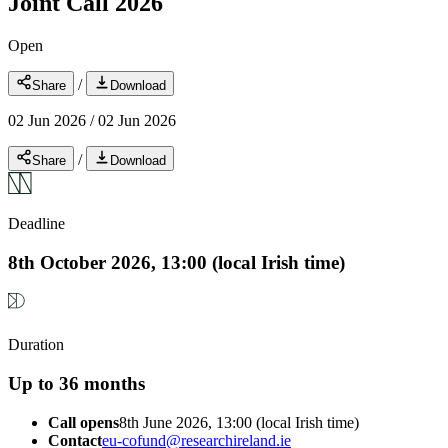
Joint Call 2026
Open
/
Share
Download
02 Jun 2026
/
02 Jun 2026
/
Share
Download
Deadline
8th October 2026, 13:00 (local Irish time)
Duration
Up to 36 months
Call opens
8th June 2026, 13:00 (local Irish time)
Contact
eu-cofund@researchireland.ie