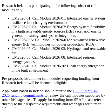
Research Ireland is participating in the following subset of call
modules only:
CM2026-01: Call Module 2026-01: Integrated energy system
resilience in a changing environment
CM2026-02: Call Module 2026-02: Energy system flexibility
in a high renewable energy sources (RES) scenario: energy
generation, storage and system integration,
CM2026-03A: Call Module 2026-03A: Advanced renewable
energy (RE) technologies for power production (ROA)
CM2026-05: Call Module 2026-05: Hydrogen and renewable
fuel
CM2026-08: Call Module 2026-08: Integrated regional
energy systems
CM2026-10: Call Module 2026-10: Clean energy integration
in the built environment
Pre-proposals for all other call modules requesting funding from
Research Ireland will be deemed ineligible.
Applicants based in Ireland should refer to the
CETP Joint Call
2026 funding commitments
to review the call modules supported by
other Irish agencies. To apply for funding from SEAI please refer
directly to their respective requirements and webpages for further