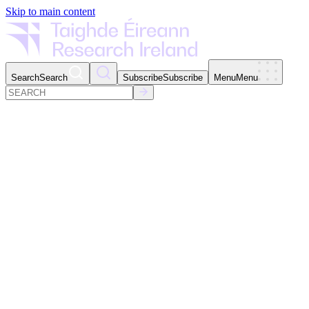
Skip to main content
Search
Search
Subscribe
Subscribe
Menu
Menu