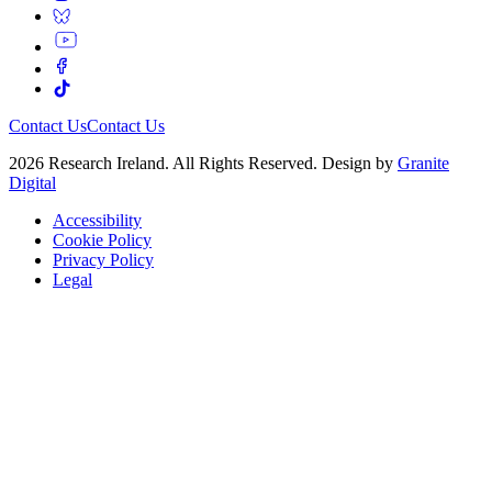
Contact Us
Contact Us
2026 Research Ireland. All Rights Reserved. Design by
Granite
Digital
Accessibility
Cookie Policy
Privacy Policy
Legal