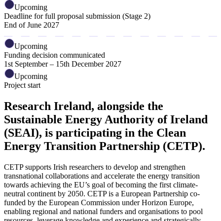
Upcoming
Deadline for full proposal submission (Stage 2)
End of June 2027
Upcoming
Funding decision communicated
1st September – 15th December 2027
Upcoming
Project start
Research Ireland, alongside the
Sustainable Energy Authority of Ireland
(SEAI), is participating in the Clean
Energy Transition Partnership (CETP).
CETP supports Irish researchers to develop and strengthen
transnational collaborations and accelerate the energy transition
towards achieving the EU’s goal of becoming the first climate-
neutral continent by 2050. CETP is a European Partnership co-
funded by the European Commission under Horizon Europe,
enabling regional and national funders and organisations to pool
resources, leverage knowledge and experience and strategically