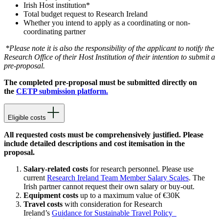
Irish Host institution*
Total budget request to Research Ireland
Whether you intend to apply as a coordinating or non-
coordinating partner
*Please note it is also the responsibility of the applicant to notify the
Research Office of their Host Institution of their intention to submit a
pre-proposal.
The completed pre-proposal must be submitted directly on
the
CETP submission platform.
Eligible costs
All requested costs must be comprehensively justified. Please
include detailed descriptions and cost itemisation in the
proposal.
Salary-related costs
for research personnel. Please use
current
Research Ireland Team Member Salary Scales
. The
Irish partner cannot request their own salary or buy-out.
Equipment costs
up to a maximum value of €30K
Travel costs
with consideration for Research
Ireland’s
Guidance for Sustainable Travel Policy