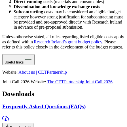
Direct running costs
(materials and consumables)
Dissemination and knowledge exchange costs
Subcontracting costs
may be considered an eligible budget
category however strong justification for subcontracting must
be provided and pre-approved directly with Research Ireland
in advance of pre-proposal submission
.
Unless otherwise
stated
, all rules
regarding
listed eligible costs apply
as defined within
Research Ireland’s grant budget policy
. Please
refer to this policy closely in the development of the budget request.
Useful links
Website:
About us | CETPartnership
Joint Call 2026 Website:
The CETPartnership Joint Call 2026
Downloads
Frequently Asked Questions (FAQs)