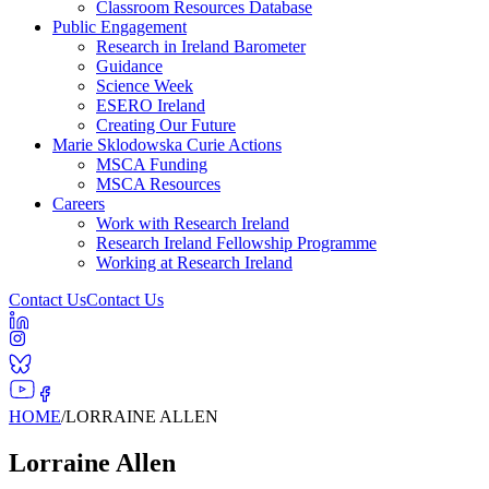
Classroom Resources Database
Public Engagement
Research in Ireland Barometer
Guidance
Science Week
ESERO Ireland
Creating Our Future
Marie Sklodowska Curie Actions
MSCA Funding
MSCA Resources
Careers
Work with Research Ireland
Research Ireland Fellowship Programme
Working at Research Ireland
Contact Us
Contact Us
HOME
/
LORRAINE ALLEN
Lorraine Allen