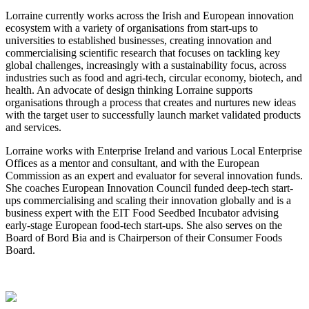
Lorraine currently works across the Irish and European innovation
ecosystem with a variety of organisations from start-ups to
universities to established businesses, creating innovation and
commercialising scientific research that focuses on tackling key
global challenges, increasingly with a sustainability focus, across
industries such as food and agri-tech, circular economy, biotech, and
health. An advocate of design thinking Lorraine supports
organisations through a process that creates and nurtures new ideas
with the target user to successfully launch market validated products
and services.
Lorraine works with Enterprise Ireland and various Local Enterprise
Offices as a mentor and consultant, and with the European
Commission as an expert and evaluator for several innovation funds.
She coaches European Innovation Council funded deep-tech start-
ups commercialising and scaling their innovation globally and is a
business expert with the EIT Food Seedbed Incubator advising
early-stage European food-tech start-ups. She also serves on the
Board of Bord Bia and is Chairperson of their Consumer Foods
Board.