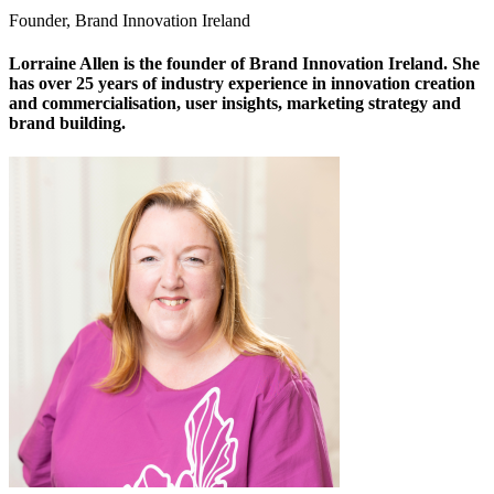
Founder, Brand Innovation Ireland
Lorraine Allen is the founder of Brand Innovation Ireland. She
has over 25 years of industry experience in innovation creation
and commercialisation, user insights, marketing strategy and
brand building.