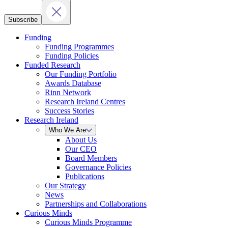
Subscribe
Funding
Funding Programmes
Funding Policies
Funded Research
Our Funding Portfolio
Awards Database
Rinn Network
Research Ireland Centres
Success Stories
Research Ireland
Who We Are
About Us
Our CEO
Board Members
Governance Policies
Publications
Our Strategy
News
Partnerships and Collaborations
Curious Minds
Curious Minds Programme