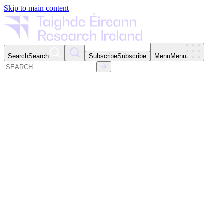
Skip to main content
Search
Search
Subscribe
Subscribe
Menu
Menu