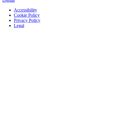
Digital
Accessibility
Cookie Policy
Privacy Policy
Legal