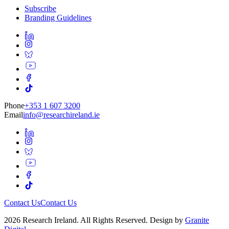
Subscribe
Branding Guidelines
Phone
+353 1 607 3200
Email
info@researchireland.ie
Contact Us
Contact Us
2026 Research Ireland. All Rights Reserved. Design by
Granite